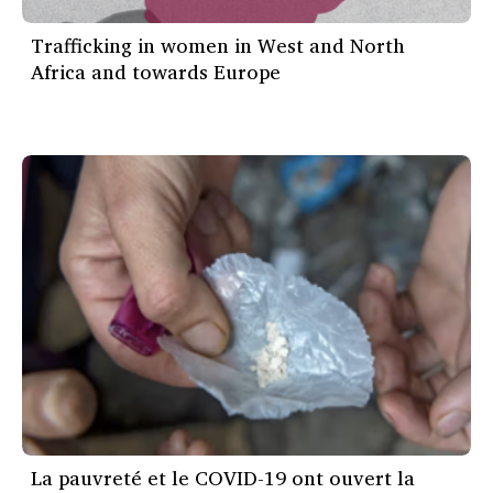
Trafficking in women in West and North
Africa and towards Europe
La pauvreté et le COVID-19 ont ouvert la