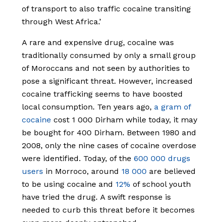
of transport to also traffic cocaine transiting
through West Africa.’
A rare and expensive drug, cocaine was
traditionally consumed by only a small group
of Moroccans and not seen by authorities to
pose a significant threat. However, increased
cocaine trafficking seems to have boosted
local consumption. Ten years ago,
a gram of
cocaine
cost 1 000 Dirham while today, it may
be bought for 400 Dirham. Between 1980 and
2008, only the nine cases of cocaine overdose
were identified. Today, of the
600 000 drugs
users
in Morroco, around
18 000
are believed
to be using cocaine and
12%
of school youth
have tried the drug.
A swift response
is
needed
to curb this threat before it becomes