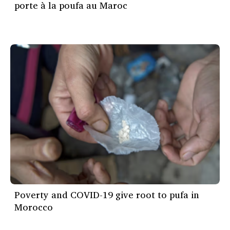
porte à la poufa au Maroc
Poverty and COVID-19 give root to pufa in
Morocco