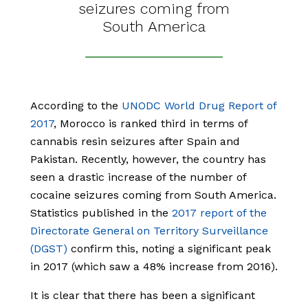
seizures coming from
South America
According to the
UNODC World Drug Report of
2017
, Morocco is ranked third in terms of
cannabis resin seizures after Spain and
Pakistan. Recently, however, the country has
seen a drastic increase of the number of
cocaine seizures coming from South America.
Statistics published in the
2017 report of the
Directorate General on Territory Surveillance
(DGST)
confirm this, noting a significant peak
in 2017 (which saw a 48% increase from 2016).
It is clear that there has been a significant