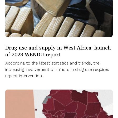
Drug use and supply in West Africa: launch
of 2023 WENDU report
According to the latest statistics and trends, the
increasing involvement of minors in drug use requires
urgent intervention.