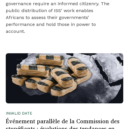
governance require an informed citizenry. The
public distribution of ISS’ work enables
Africans to assess their governments’
performance and hold those in power to
account.
INVALID DATE
Événement parallèle de la Commission des
stupéfiants : évolutions des tendances en