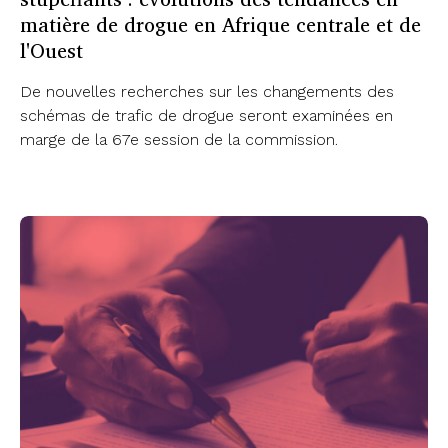
matière de drogue en Afrique centrale et de
l'Ouest
De nouvelles recherches sur les changements des
schémas de trafic de drogue seront examinées en
marge de la 67e session de la commission.