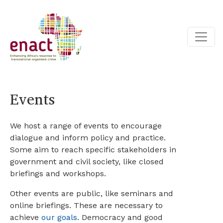
Events
We host a range of events to encourage
dialogue and inform policy and practice.
Some aim to reach specific stakeholders in
government and civil society, like closed
briefings and workshops.
Other events are public, like seminars and
online briefings. These are necessary to
achieve
our goals
. Democracy and good