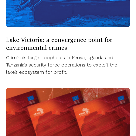
Lake Victoria: a convergence point for
environmental crimes
Criminals target loopholes in Kenya, Uganda and
Tanzania’s security force operations to exploit the
lake’s ecosystem for profit.