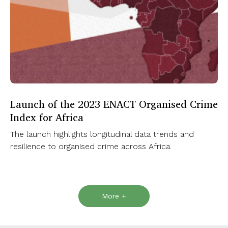
Launch of the 2023 ENACT Organised Crime
Index for Africa
The launch highlights longitudinal data trends and
resilience to organised crime across Africa.
More +