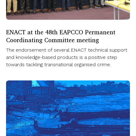
ENACT at the 48th EAPCCO Permanent
Coordinating Committee meeting
The endorsement of several ENACT technical support
and knowledge-based products is a positive step
towards tackling transnational organised crime.