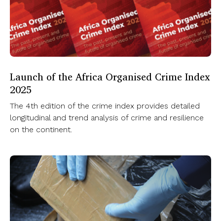
Launch of the Africa Organised Crime Index
2025
The 4th edition of the crime index provides detailed
longitudinal and trend analysis of crime and resilience
on the continent.