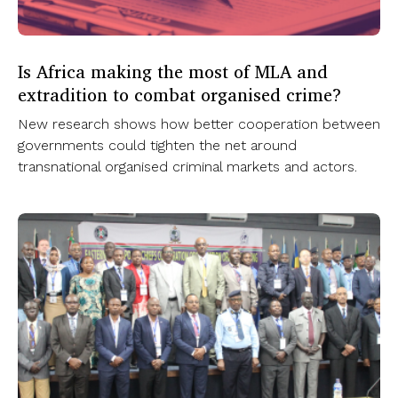
Is Africa making the most of MLA and
extradition to combat organised crime?
New research shows how better cooperation between
governments could tighten the net around
transnational organised criminal markets and actors.