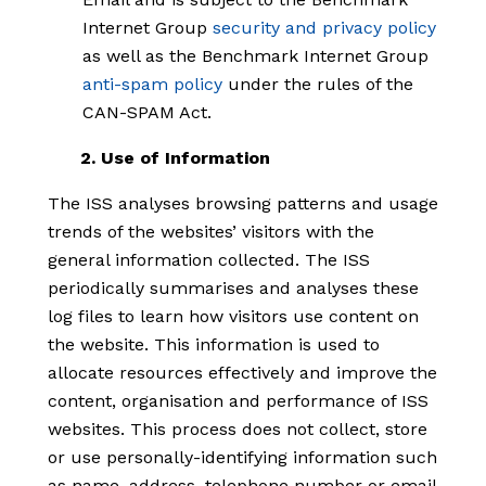
Internet Group
security and privacy policy
as well as the Benchmark Internet Group
anti-spam policy
under the rules of the
CAN-SPAM Act.
2. Use of Information
The ISS analyses browsing patterns and usage
trends of the websites’ visitors with the
general information collected. The ISS
periodically summarises and analyses these
log files to learn how visitors use content on
the website. This information is used to
allocate resources effectively and improve the
content, organisation and performance of ISS
websites. This process does not collect, store
or use personally-identifying information such
as name, address, telephone number or email