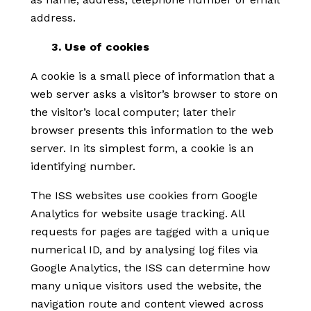
address.
3. Use of cookies
A cookie is a small piece of information that a
web server asks a visitor’s browser to store on
the visitor’s local computer; later their
browser presents this information to the web
server. In its simplest form, a cookie is an
identifying number.
The ISS websites use cookies from Google
Analytics for website usage tracking. All
requests for pages are tagged with a unique
numerical ID, and by analysing log files via
Google Analytics, the ISS can determine how
many unique visitors used the website, the
navigation route and content viewed across