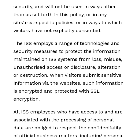
security, and will not be used in ways other
than as set forth in this policy, or in any
site/area-specific policies, or in ways to which
visitors have not explicitly consented.
The ISS employs a range of technologies and
security measures to protect the information
maintained on ISS systems from loss, misuse,
unauthorised access or disclosure, alteration
or destruction. When visitors submit sensitive
information via the websites, such information
is encrypted and protected with SSL
encryption.
All ISS employees who have access to and are
associated with the processing of personal
data are obliged to respect the confidentiality
of official business matters, including personal