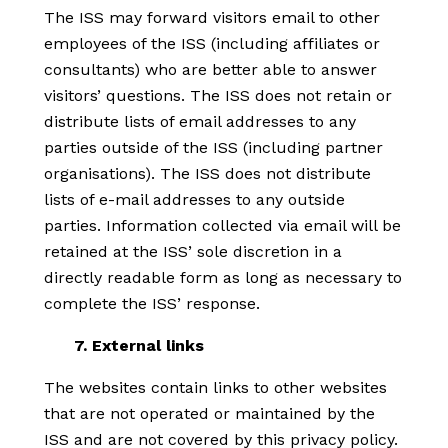
The ISS may forward visitors email to other
employees of the ISS (including affiliates or
consultants) who are better able to answer
visitors’ questions. The ISS does not retain or
distribute lists of email addresses to any
parties outside of the ISS (including partner
organisations). The ISS does not distribute
lists of e-mail addresses to any outside
parties. Information collected via email will be
retained at the ISS’ sole discretion in a
directly readable form as long as necessary to
complete the ISS’ response.
7. External links
The websites contain links to other websites
that are not operated or maintained by the
ISS and are not covered by this privacy policy.