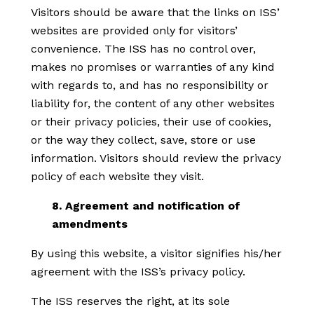
Visitors should be aware that the links on ISS’
websites are provided only for visitors’
convenience. The ISS has no control over,
makes no promises or warranties of any kind
with regards to, and has no responsibility or
liability for, the content of any other websites
or their privacy policies, their use of cookies,
or the way they collect, save, store or use
information. Visitors should review the privacy
policy of each website they visit.
8. Agreement and notification of
amendments
By using this website, a visitor signifies his/her
agreement with the ISS’s privacy policy.
The ISS reserves the right, at its sole