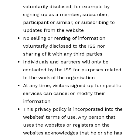
voluntarily disclosed, for example by
signing up as a member, subscriber,
participant or similar, or subscribing to
updates from the website
No selling or renting of information
voluntarily disclosed to the ISS nor
sharing of it with any third parties
Individuals and partners will only be
contacted by the ISS for purposes related
to the work of the organisation
At any time, visitors signed up for specific
services can cancel or modify their
information
This privacy policy is incorporated into the
websites’ terms of use. Any person that
uses the websites or registers on the
websites acknowledges that he or she has