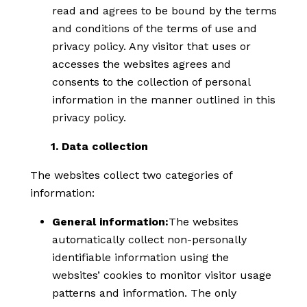
read and agrees to be bound by the terms
and conditions of the terms of use and
privacy policy. Any visitor that uses or
accesses the websites agrees and
consents to the collection of personal
information in the manner outlined in this
privacy policy.
1. Data collection
The websites collect two categories of
information:
General information:
The websites
automatically collect non-personally
identifiable information using the
websites’ cookies to monitor visitor usage
patterns and information. The only