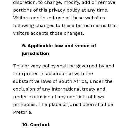
discretion, to change, modify, add or remove
portions of this privacy policy at any time.
Visitors continued use of these websites
following changes to these terms means that
visitors accepts those changes.
9. Applicable law and venue of
jurisdiction
This privacy policy shall be governed by and
interpreted in accordance with the
substantive laws of South Africa, under the
exclusion of any international treaty and
under exclusion of any conflicts of laws
principles. The place of jurisdiction shall be
Pretoria.
10. Contact