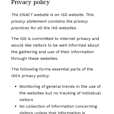
Privacy policy
The ENACT website is an ISS website. This
privacy statement contains the privacy
practices for all the ISS websites.
The ISS is committed to internet privacy and
would like visitors to be well informed about
the gathering and use of their information
through these websites.
The following forms essential parts of the
ISS’s privacy policy:
Monitoring of general trends in the use of
the websites but no tracking of individual
visitors
No collection of information concerning
visitors unless that information is