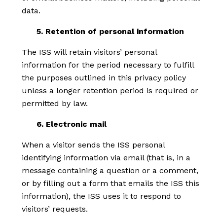
data.
5. Retention of personal information
The ISS will retain visitors’ personal
information for the period necessary to fulfill
the purposes outlined in this privacy policy
unless a longer retention period is required or
permitted by law.
6. Electronic mail
When a visitor sends the ISS personal
identifying information via email (that is, in a
message containing a question or a comment,
or by filling out a form that emails the ISS this
information), the ISS uses it to respond to
visitors’ requests.