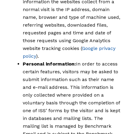
information the websites collect from a
normal visit is the IP address, domain
name, browser and type of machine used,
referring websites, downloaded files,
requested pages and time and date of
those requests using Google Analytics
website tracking cookies (
Google privacy
policy
).
Personal information:
In order to access
certain features, visitors may be asked to
submit information such as their name
and e-mail address. This information is
only collected where provided on a
voluntary basis through the completion of
one of ISS’ forms by the visitor and is kept
in databases and mailing lists. The
mailing list is managed by Benchmark
Email and is subject to the Benchmark