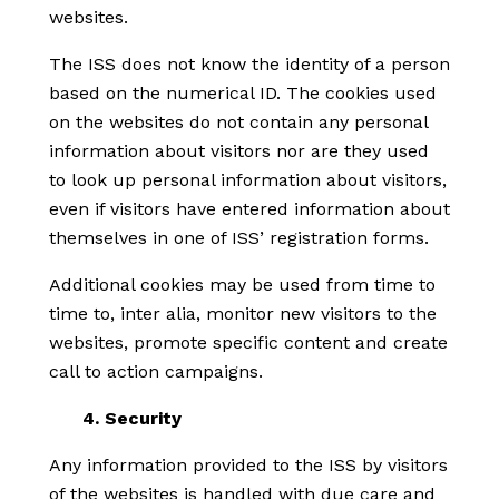
websites.
The ISS does not know the identity of a person
based on the numerical ID. The cookies used
on the websites do not contain any personal
information about visitors nor are they used
to look up personal information about visitors,
even if visitors have entered information about
themselves in one of ISS’ registration forms.
Additional cookies may be used from time to
time to, inter alia, monitor new visitors to the
websites, promote specific content and create
call to action campaigns.
4. Security
Any information provided to the ISS by visitors
of the websites is handled with due care and