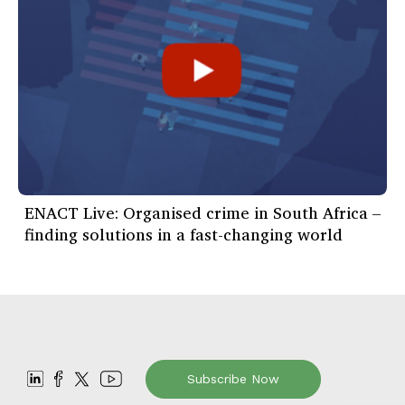
ENACT Live: Organised crime in South Africa –
finding solutions in a fast-changing world
Subscribe Now