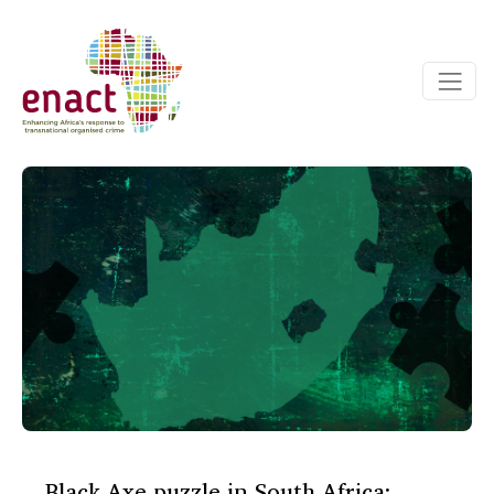
Black Axe puzzle in South Africa: