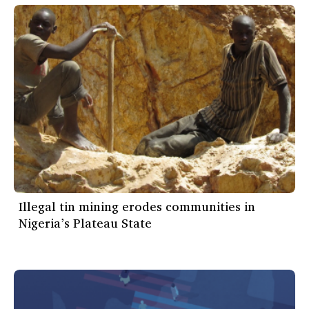
Illegal tin mining erodes communities in
Nigeria’s Plateau State