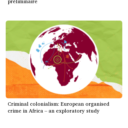
préliminaire
Criminal colonialism: European organised
crime in Africa – an exploratory study