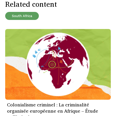
Related content
South Africa
Colonialisme criminel : La criminalité
organisée européenne en Afrique – Étude