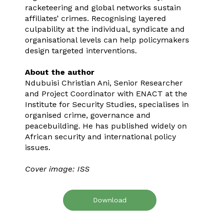
racketeering and global networks sustain
affiliates’ crimes. Recognising layered
culpability at the individual, syndicate and
organisational levels can help policymakers
design targeted interventions.
About the author
Ndubuisi Christian Ani, Senior Researcher
and Project Coordinator with ENACT at the
Institute for Security Studies, specialises in
organised crime, governance and
peacebuilding. He has published widely on
African security and international policy
issues.
Cover image: ISS
Download