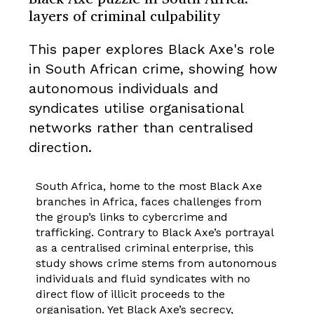
layers of criminal culpability
This paper explores Black Axe's role
in South African crime, showing how
autonomous individuals and
syndicates utilise organisational
networks rather than centralised
direction.
South Africa, home to the most Black Axe
branches in Africa, faces challenges from
the group’s links to cybercrime and
trafficking. Contrary to Black Axe’s portrayal
as a centralised criminal enterprise, this
study shows crime stems from autonomous
individuals and fluid syndicates with no
direct flow of illicit proceeds to the
organisation. Yet Black Axe’s secrecy,