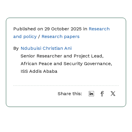
Published on 29 October 2025 in
Research
and policy
/
Research papers
By
Ndubuisi Christian Ani
Senior Researcher and Project Lead,
African Peace and Security Governance,
ISS Addis Ababa
Share this: