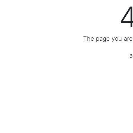
The page you are 
B