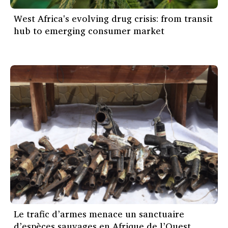
West Africa's evolving drug crisis: from transit
hub to emerging consumer market
Le trafic d’armes menace un sanctuaire
d’espèces sauvages en Afrique de l’Ouest