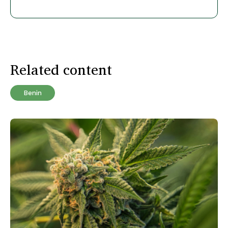
Related content
Benin