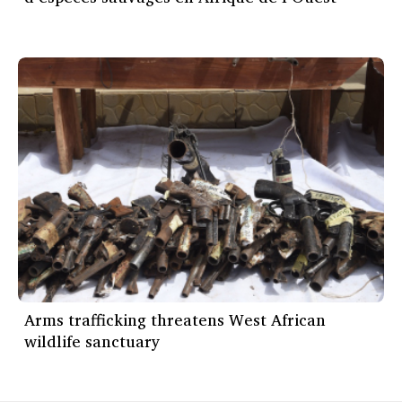
Arms trafficking threatens West African
wildlife sanctuary