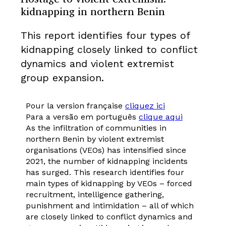
kidnapping in northern Benin
This report identifies four types of
kidnapping closely linked to conflict
dynamics and violent extremist
group expansion.
Pour la version française
cliquez ici
Para a versão em português
clique aqui
As the infiltration of communities in
northern Benin by violent extremist
organisations (VEOs) has intensified since
2021, the number of kidnapping incidents
has surged. This research identifies four
main types of kidnapping by VEOs – forced
recruitment, intelligence gathering,
punishment and intimidation – all of which
are closely linked to conflict dynamics and