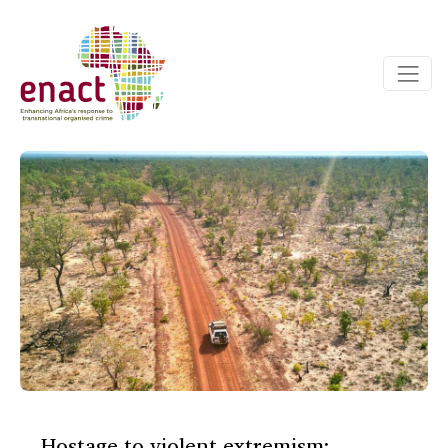
Hostage to violent extremism: