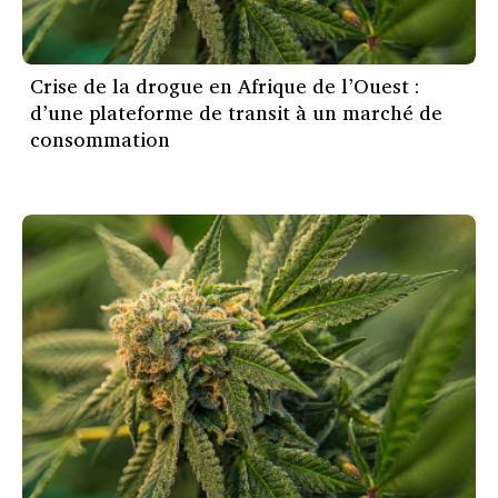
Crise de la drogue en Afrique de l’Ouest :
d’une plateforme de transit à un marché de
consommation