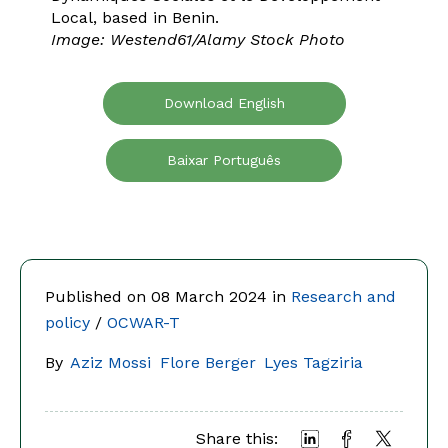
Local, based in Benin.
Image: Westend61/Alamy Stock Photo
Download English
Baixar Português
Published on 08 March 2024 in
Research and
policy
/
OCWAR-T
By
Aziz Mossi
Flore Berger
Lyes Tagziria
Share this: