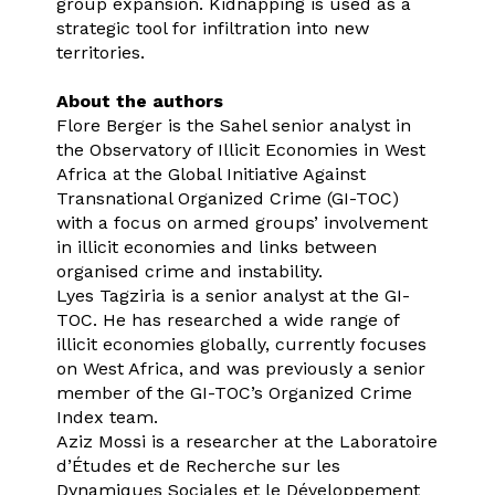
group expansion. Kidnapping is used as a
strategic tool for infiltration into new
territories.
About the authors
Flore Berger is the Sahel senior analyst in
the Observatory of Illicit Economies in West
Africa at the Global Initiative Against
Transnational Organized Crime (GI-TOC)
with a focus on armed groups’ involvement
in illicit economies and links between
organised crime and instability.
Lyes Tagziria is a senior analyst at the GI-
TOC. He has researched a wide range of
illicit economies globally, currently focuses
on West Africa, and was previously a senior
member of the GI-TOC’s Organized Crime
Index team.
Aziz Mossi is a researcher at the Laboratoire
d’Études et de Recherche sur les
Dynamiques Sociales et le Développement