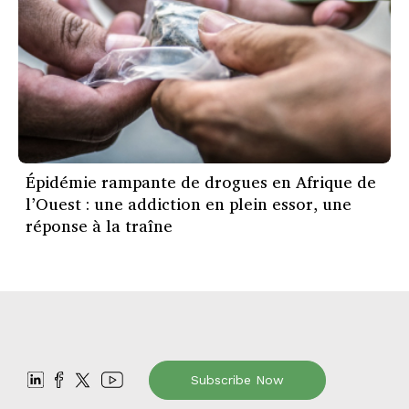
Épidémie rampante de drogues en Afrique de
l’Ouest : une addiction en plein essor, une
réponse à la traîne
Subscribe Now