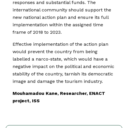
responses and substantial funds. The
international community should support the
new national action plan and ensure its full
implementation within the assigned time
frame of 2018 to 2023.
Effective implementation of the action plan
would prevent the country from being
labelled a narco-state, which would have a
negative impact on the political and economic
stability of the country, tarnish its democratic
image and damage the tourism industry.
Mouhamadou Kane, Researcher, ENACT
project, ISS