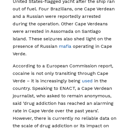
United States-flagged yacht after the ship ran
out of fuel. Four Brazilians, one Cape Verdean
and a Russian were reportedly arrested
during the operation. Other Cape Verdeans
were arrested in Assomada on Santiago
island. These seizures also shed light on the
presence of Russian
mafia
operating in Cape
Verde.
According to a European Commission report,
cocaine is not only transiting through Cape
Verde – it is increasingly being
used
in the
country. Speaking to ENACT, a Cape Verdean
journalist, who asked to remain anonymous,
said ‘drug addiction has reached an alarming
rate in Cape Verde over the past years’.
However, there is currently no reliable data on
the scale of drug addiction or its impact on