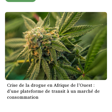
Crise de la drogue en Afrique de l’Ouest :
d’une plateforme de transit à un marché de
consommation