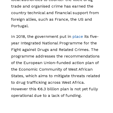
trade and organised crime has earned the
country technical and financial support from
foreign allies, such as France, the US and
Portugal.
In 2018, the government put in
place
its five-
year Integrated National Programme for the
Fight against Drugs and Related Crimes. The
programme addresses the recommendations
of the European Union-funded action plan of
the Economic Community of West African
States, which aims to mitigate threats related
to drug trafficking across West Africa.
However this €6.3 billion plan is not yet fully
operational due to a lack of funding.