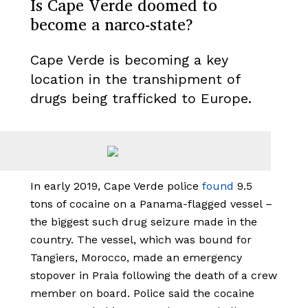
Is Cape Verde doomed to
become a narco-state?
Cape Verde is becoming a key
location in the transhipment of
drugs being trafficked to Europe.
In early 2019, Cape Verde police
found
9.5
tons of cocaine on a Panama-flagged vessel –
the biggest such drug seizure made in the
country. The vessel, which was bound for
Tangiers, Morocco, made an emergency
stopover in Praia following the death of a crew
member on board. Police said the cocaine