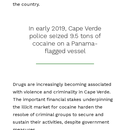
the country.
In early 2019, Cape Verde
police seized 9.5 tons of
cocaine on a Panama-
flagged vessel
Drugs are increasingly becoming associated
with violence and criminality in Cape Verde.
The important financial stakes underpinning
the illicit market for cocaine harden the
resolve of criminal groups to secure and
sustain their activities, despite government
measures.