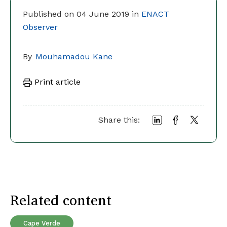
Published on 04 June 2019 in
ENACT
Observer
By
Mouhamadou Kane
Print article
Share this:
Related content
Cape Verde