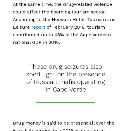
At the same time, the drug-related violence
could affect the booming tourism sector.
According to the Horwath Hotel, Tourism and
Leisure
report
of February 2018, tourism
contributed up to 48% of the Cape Verdean
national GDP in 2016.
These drug seizures also
shed light on the presence
of Russian mafia operating
in Cape Verde
Drug money is said to be present all over the
island. According to a 2016 evaluation co-