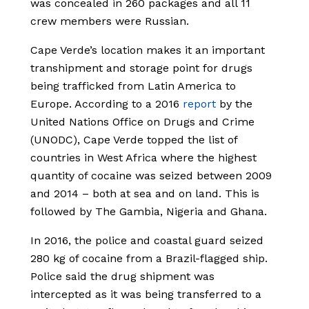
was concealed in 260 packages and all 11
crew members were Russian.
Cape Verde’s location makes it an important
transhipment and storage point for drugs
being trafficked from Latin America to
Europe. According to a 2016
report
by the
United Nations Office on Drugs and Crime
(UNODC), Cape Verde topped the list of
countries in West Africa where the highest
quantity of cocaine was seized between 2009
and 2014 – both at sea and on land. This is
followed by The Gambia, Nigeria and Ghana.
In 2016, the police and coastal guard seized
280 kg of cocaine from a Brazil-flagged ship.
Police said the drug shipment was
intercepted as it was being transferred to a