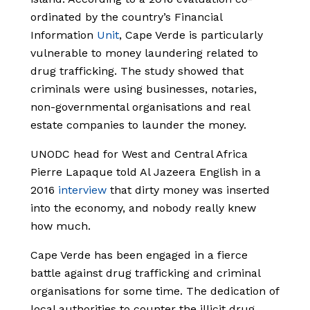
ordinated by the country’s Financial
Information
Unit
, Cape Verde is particularly
vulnerable to money laundering related to
drug trafficking. The study showed that
criminals were using businesses, notaries,
non-governmental organisations and real
estate companies to launder the money.
UNODC head for West and Central Africa
Pierre Lapaque told Al Jazeera English in a
2016
interview
that dirty money was inserted
into the economy, and nobody really knew
how much.
Cape Verde has been engaged in a fierce
battle against drug trafficking and criminal
organisations for some time. The dedication of
local authorities to counter the illicit drug