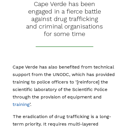
Cape Verde has been
engaged in a fierce battle
against drug trafficking
and criminal organisations
for some time
Cape Verde has also benefited from technical
support from the UNODC, which has provided
training to police officers to ‘[reinforce] the
scientific laboratory of the Scientific Police
through the provision of equipment and
training
’.
The eradication of drug trafficking is a long-
term priority. It requires multi-layered