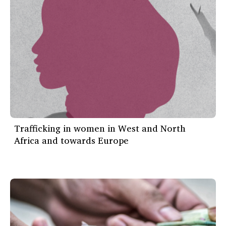
Trafficking in women in West and North
Africa and towards Europe