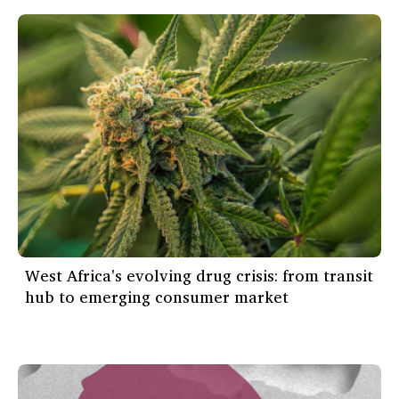
West Africa's evolving drug crisis: from transit
hub to emerging consumer market