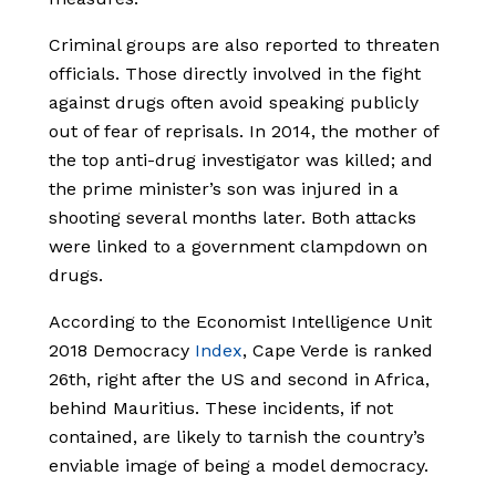
Criminal groups are also reported to threaten
officials. Those directly involved in the fight
against drugs often avoid speaking publicly
out of fear of reprisals. In 2014, the mother of
the top anti-drug investigator was killed; and
the prime minister’s son was injured in a
shooting several months later. Both attacks
were linked to a government clampdown on
drugs.
According to the Economist Intelligence Unit
2018 Democracy
Index
, Cape Verde is ranked
26th, right after the US and second in Africa,
behind Mauritius. These incidents, if not
contained, are likely to tarnish the country’s
enviable image of being a model democracy.