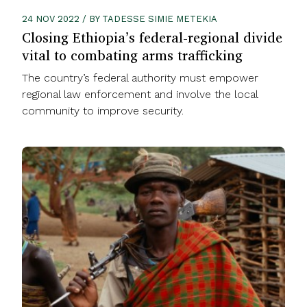
24 NOV 2022 / BY TADESSE SIMIE METEKIA
Closing Ethiopia’s federal-regional divide
vital to combating arms trafficking
The country’s federal authority must empower
regional law enforcement and involve the local
community to improve security.