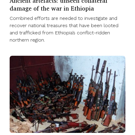
Ancient artefacts: unseen collateral
damage of the war in Ethiopia
Combined efforts are needed to investigate and
recover national treasures that have been looted
and trafficked from Ethiopia’s conflict-ridden
northern region.