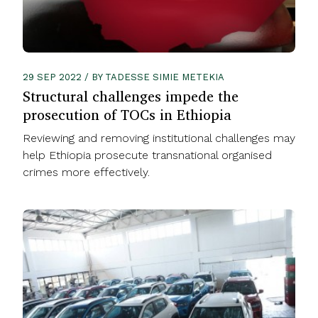
29 SEP 2022 / BY TADESSE SIMIE METEKIA
Structural challenges impede the
prosecution of TOCs in Ethiopia
Reviewing and removing institutional challenges may
help Ethiopia prosecute transnational organised
crimes more effectively.