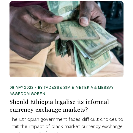
08 MAY 2023 / BY TADESSE SIMIE METEKIA & MESSAY
ASGEDOM GOBEN
Should Ethiopia legalise its informal
currency exchange markets?
The Ethiopian government faces difficult choices to
limit the impact of black market currency exchange