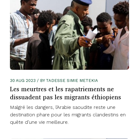
30 AUG 2023 / BY TADESSE SIMIE METEKIA
Les meurtres et les rapatriements ne
dissuadent pas les migrants éthiopiens
Malgré les dangers, l’Arabie saoudite reste une
destination phare pour les migrants clandestins en
quête d’une vie meilleure.