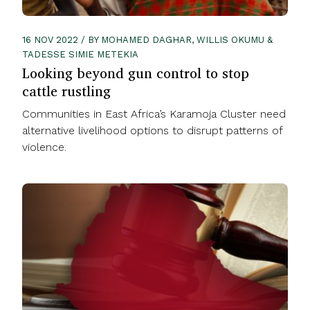
16 NOV 2022 / BY MOHAMED DAGHAR, WILLIS OKUMU &
TADESSE SIMIE METEKIA
Looking beyond gun control to stop
cattle rustling
Communities in East Africa’s Karamoja Cluster need
alternative livelihood options to disrupt patterns of
violence.