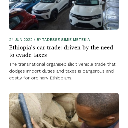
24 JUN 2022 / BY TADESSE SIMIE METEKIA
Ethiopia’s car trade: driven by the need
to evade taxes
The transnational organised illicit vehicle trade that
dodges import duties and taxes is dangerous and
costly for ordinary Ethiopians.