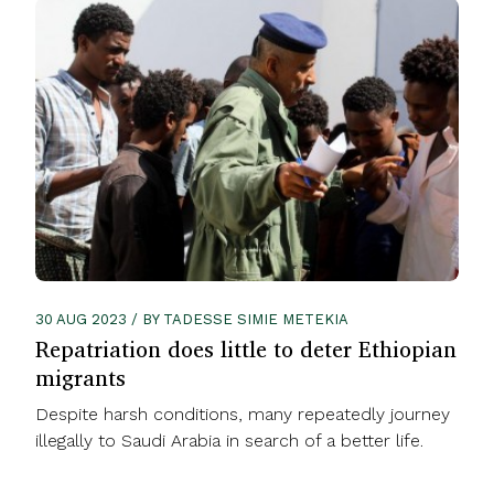
30 AUG 2023 / BY TADESSE SIMIE METEKIA
Repatriation does little to deter Ethiopian
migrants
Despite harsh conditions, many repeatedly journey
illegally to Saudi Arabia in search of a better life.