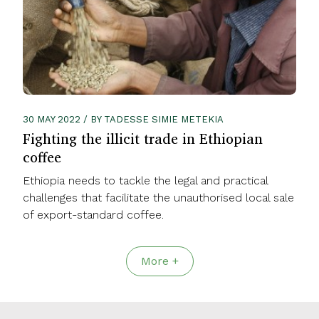
30 MAY 2022 / BY TADESSE SIMIE METEKIA
Fighting the illicit trade in Ethiopian
coffee
Ethiopia needs to tackle the legal and practical
challenges that facilitate the unauthorised local sale
of export-standard coffee.
More +