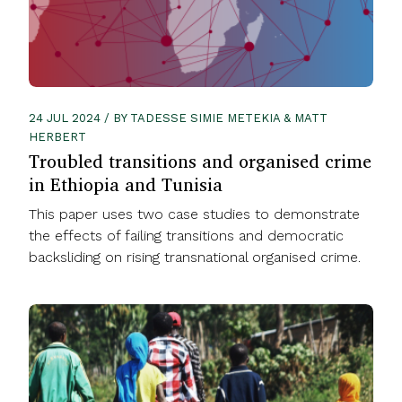
24 JUL 2024 / BY TADESSE SIMIE METEKIA & MATT
HERBERT
Troubled transitions and organised crime
in Ethiopia and Tunisia
This paper uses two case studies to demonstrate
the effects of failing transitions and democratic
backsliding on rising transnational organised crime.