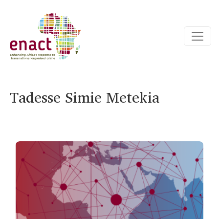
Tadesse Simie Metekia