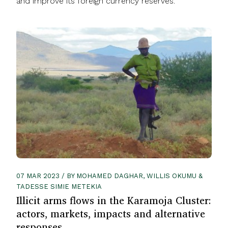
and improve its foreign currency reserves.
07 MAR 2023 / BY MOHAMED DAGHAR, WILLIS OKUMU &
TADESSE SIMIE METEKIA
Illicit arms flows in the Karamoja Cluster:
actors, markets, impacts and alternative
responses