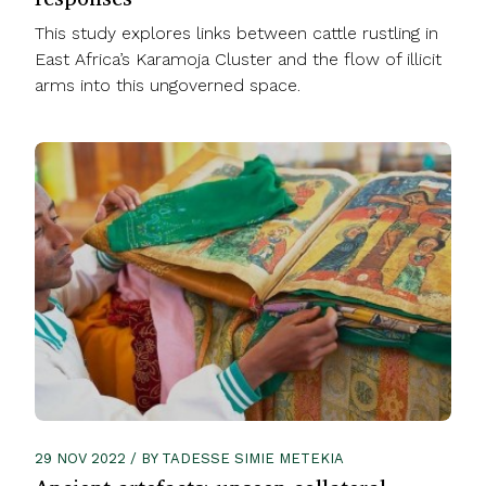
This study explores links between cattle rustling in
East Africa’s Karamoja Cluster and the flow of illicit
arms into this ungoverned space.
29 NOV 2022 / BY TADESSE SIMIE METEKIA