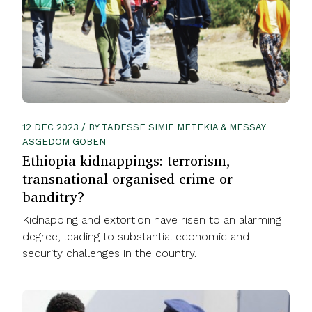
12 DEC 2023 / BY TADESSE SIMIE METEKIA & MESSAY
ASGEDOM GOBEN
Ethiopia kidnappings: terrorism,
transnational organised crime or
banditry?
Kidnapping and extortion have risen to an alarming
degree, leading to substantial economic and
security challenges in the country.