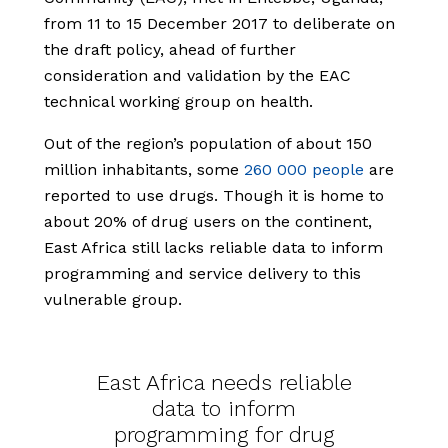
from 11 to 15 December 2017 to deliberate on
the draft policy, ahead of further
consideration and validation by the EAC
technical working group on health.
Out of the region’s population of about 150
million inhabitants, some
260 000 people
are
reported to use drugs. Though it is home to
about 20% of drug users on the continent,
East Africa still lacks reliable data to inform
programming and service delivery to this
vulnerable group.
East Africa needs reliable
data to inform
programming for drug