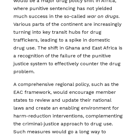
would be a major drug policy shift in Africa,
where punitive sentencing has not yielded
much success in the so-called
war on drugs
.
Various parts of the continent are increasingly
turning into key transit hubs for drug
traffickers, leading to a spike in domestic
drug use. The shift in Ghana and East Africa is
a recognition of the failure of the punitive
justice system to effectively counter the drug
problem.
A comprehensive regional policy, such as the
EAC framework, would encourage member
states to review and update their national
laws and create an enabling environment for
harm-reduction interventions, complementing
the criminal-justice approach to drug use.
Such measures would go a long way to