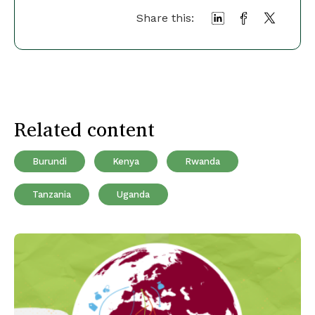
Share this:
Related content
Burundi
Kenya
Rwanda
Tanzania
Uganda