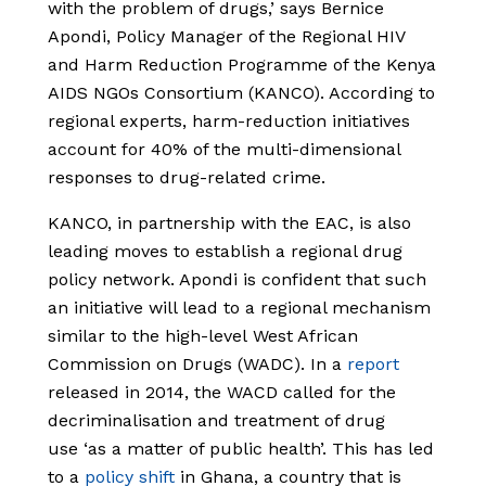
with the problem of drugs,’ says Bernice
Apondi, Policy Manager of the Regional HIV
and Harm Reduction Programme of the Kenya
AIDS NGOs Consortium (KANCO). According to
regional experts, harm-reduction initiatives
account for 40% of the multi-dimensional
responses to drug-related crime.
KANCO, in partnership with the EAC, is also
leading moves to establish a regional drug
policy network. Apondi is confident that such
an initiative will lead to a regional mechanism
similar to the high-level West African
Commission on Drugs (WADC). In a
report
released in 2014, the WACD called for the
decriminalisation and treatment of drug
use ‘as a matter of public health’. This has led
to a
policy shift
in Ghana, a country that is