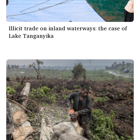
Illicit trade on inland waterways: the case of
Lake Tanganyika