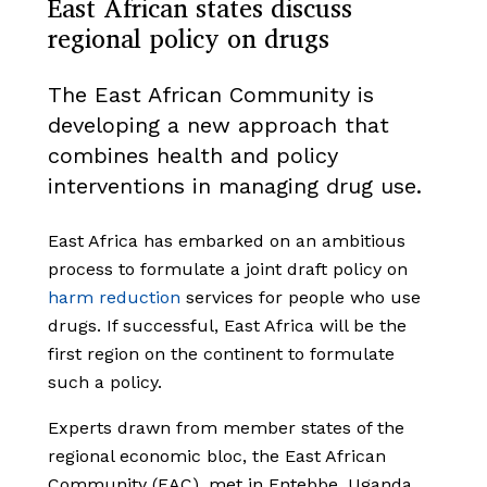
East African states discuss
regional policy on drugs
The East African Community is
developing a new approach that
combines health and policy
interventions in managing drug use.
East Africa has embarked on an ambitious
process to formulate a joint draft policy on
harm reduction
services for people who use
drugs. If successful, East Africa will be the
first region on the continent to formulate
such a policy.
Experts drawn from member states of the
regional economic bloc, the East African
Community (EAC), met in Entebbe, Uganda,