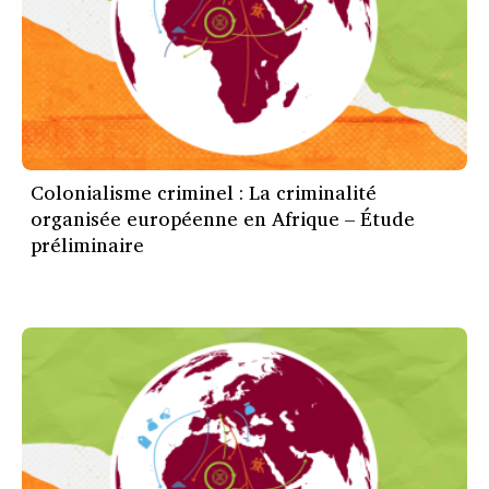
Colonialisme criminel : La criminalité
organisée européenne en Afrique – Étude
préliminaire