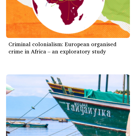
Criminal colonialism: European organised
crime in Africa – an exploratory study