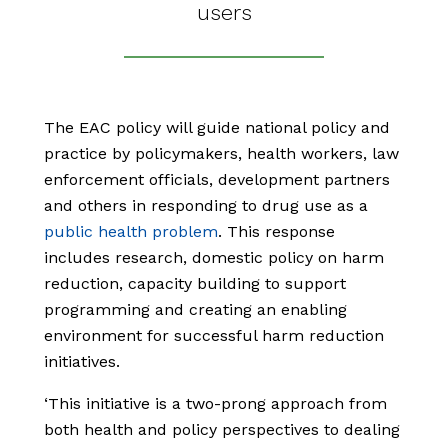
users
The EAC policy will guide national policy and
practice by policymakers, health workers, law
enforcement officials, development partners
and others in responding to drug use as a
public health problem
. This response
includes research, domestic policy on harm
reduction, capacity building to support
programming and creating an enabling
environment for successful harm reduction
initiatives.
‘This initiative is a two-prong approach from
both health and policy perspectives to dealing