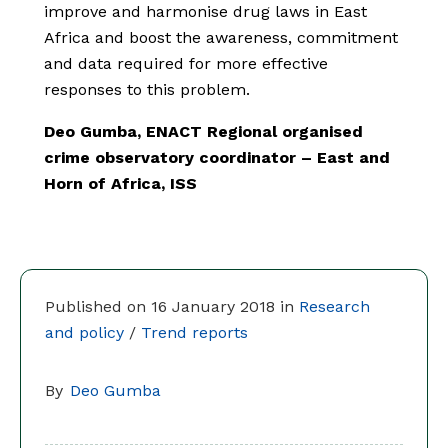
improve and harmonise drug laws in East
Africa and boost the awareness, commitment
and data required for more effective
responses to this problem.
Deo Gumba, ENACT Regional organised
crime observatory coordinator – East and
Horn of Africa, ISS
Published on 16 January 2018 in
Research
and policy
/
Trend reports
By
Deo Gumba