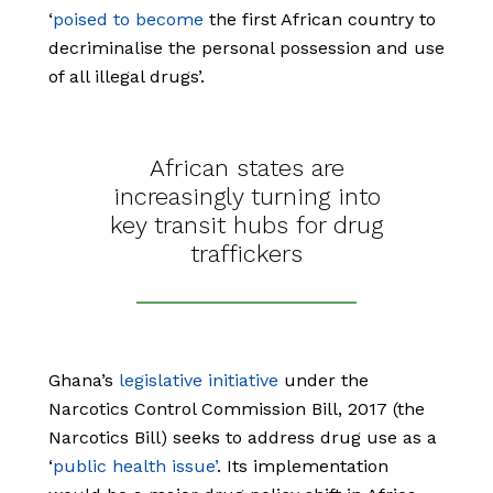
‘
poised to become
the first African country to
decriminalise the personal possession and use
of all illegal drugs’.
African states are
increasingly turning into
key transit hubs for drug
traffickers
Ghana’s
legislative initiative
under the
Narcotics Control Commission Bill, 2017 (the
Narcotics Bill) seeks to address drug use as a
‘
public health issue’
. Its implementation