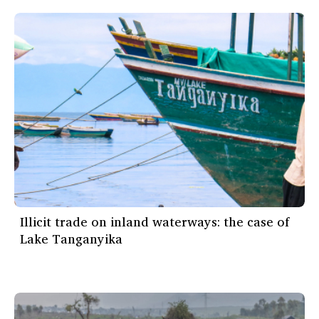
Illicit trade on inland waterways: the case of
Lake Tanganyika