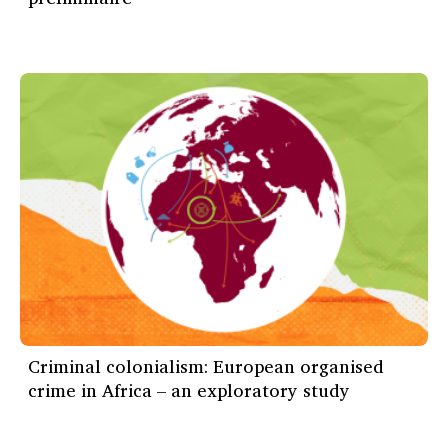
Criminal colonialism: European organised
crime in Africa – an exploratory study