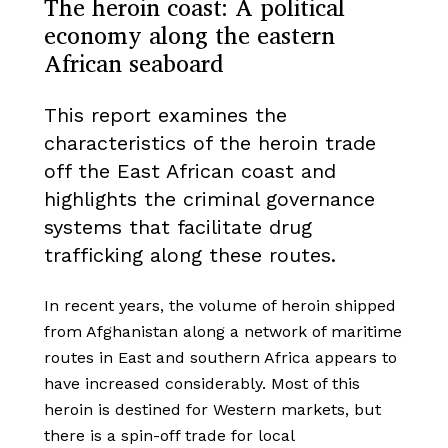
The heroin coast: A political
economy along the eastern
African seaboard
This report examines the
characteristics of the heroin trade
off the East African coast and
highlights the criminal governance
systems that facilitate drug
trafficking along these routes.
In recent years, the volume of heroin shipped
from Afghanistan along a network of maritime
routes in East and southern Africa appears to
have increased considerably. Most of this
heroin is destined for Western markets, but
there is a spin-off trade for local