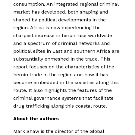
consumption. An integrated regional criminal
market has developed, both shaping and
shaped by political developments in the
region. Africa is now experiencing the
sharpest increase in heroin use worldwide
and a spectrum of criminal networks and
political elites in East and southern Africa are
substantially enmeshed in the trade. This
report focuses on the characteristics of the
heroin trade in the region and how it has
become embedded in the societies along this
route. It also highlights the features of the
criminal governance systems that facilitate
drug trafficking along this coastal route.
About the authors
Mark Shaw is the director of the Global