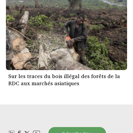
Sur les traces du bois illégal des forêts de la
RDC aux marchés asiatiques