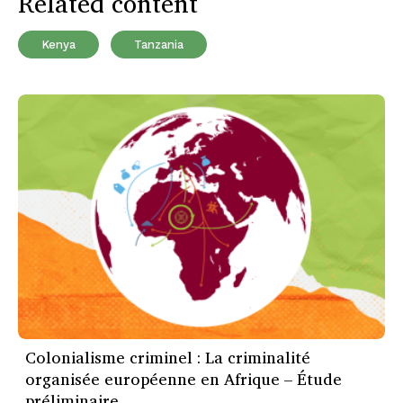
Related content
Kenya
Tanzania
Colonialisme criminel : La criminalité
organisée européenne en Afrique – Étude
préliminaire