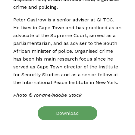
crime and policing.
Peter Gastrow is a senior adviser at GI TOC.
He lives in Cape Town and has practiced as an
advocate of the Supreme Court, served as a
parliamentarian, and as adviser to the South
African minister of police. Organised crime
has been his main research focus since he
served as Cape Town director of the Institute
for Security Studies and as a senior fellow at
the International Peace Institute in New York.
Photo © rohane/Adobe Stock
Download