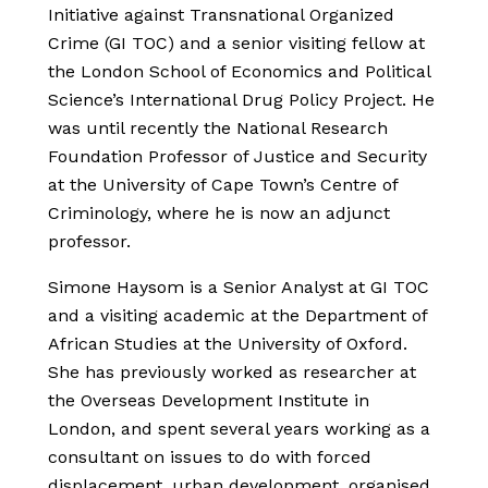
Initiative against Transnational Organized
Crime (GI TOC) and a senior visiting fellow at
the London School of Economics and Political
Science’s International Drug Policy Project. He
was until recently the National Research
Foundation Professor of Justice and Security
at the University of Cape Town’s Centre of
Criminology, where he is now an adjunct
professor.
Simone Haysom is a Senior Analyst at GI TOC
and a visiting academic at the Department of
African Studies at the University of Oxford.
She has previously worked as researcher at
the Overseas Development Institute in
London, and spent several years working as a
consultant on issues to do with forced
displacement, urban development, organised