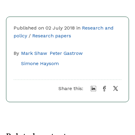
Published on 02 July 2018 in
Research and
policy
/
Research papers
By
Mark Shaw
Peter Gastrow
Simone Haysom
Share this: