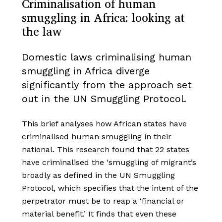
Criminalisation of human
smuggling in Africa: looking at
the law
Domestic laws criminalising human
smuggling in Africa diverge
significantly from the approach set
out in the UN Smuggling Protocol.
This brief analyses how African states have
criminalised human smuggling in their
national. This research found that 22 states
have criminalised the ‘smuggling of migrant’s
broadly as defined in the UN Smuggling
Protocol, which specifies that the intent of the
perpetrator must be to reap a ‘financial or
material benefit.’ It finds that even these