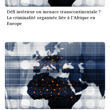
Défi intérieur ou menace transcontinentale ?
La criminalité organisée liée à l’Afrique en
Europe