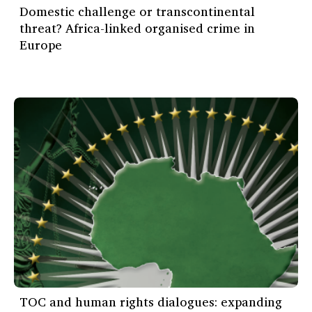
Domestic challenge or transcontinental
threat? Africa-linked organised crime in
Europe
TOC and human rights dialogues: expanding