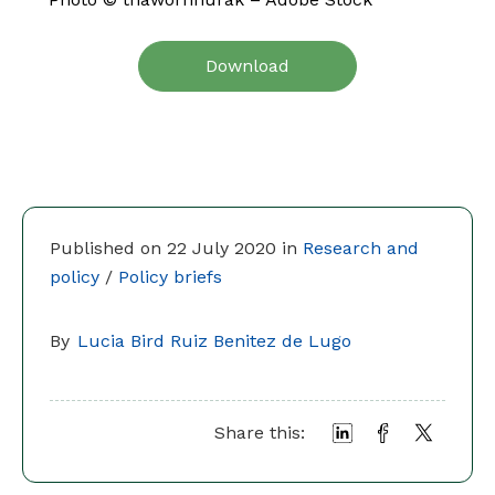
Download
Published on 22 July 2020 in
Research and
policy
/
Policy briefs
By
Lucia Bird Ruiz Benitez de Lugo
Share this: