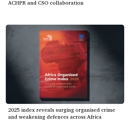
ACHPR and CSO collaboration
2025 index reveals surging organised crime
and weakening defences across Africa