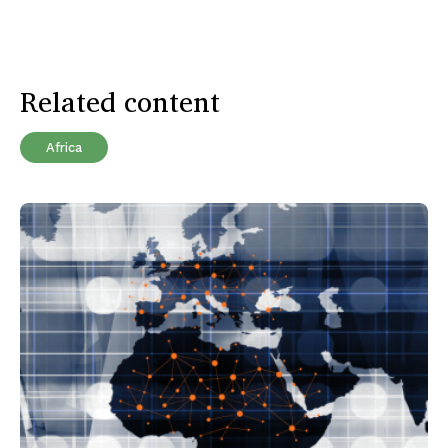
Related content
Africa