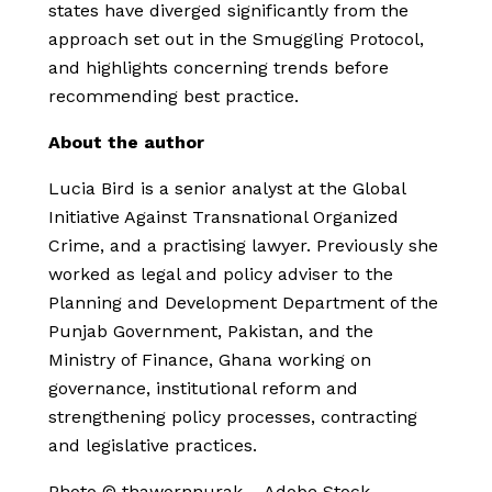
states have diverged significantly from the
approach set out in the Smuggling Protocol,
and highlights concerning trends before
recommending best practice.
About the author
Lucia Bird is a senior analyst at the Global
Initiative Against Transnational Organized
Crime, and a practising lawyer. Previously she
worked as legal and policy adviser to the
Planning and Development Department of the
Punjab Government, Pakistan, and the
Ministry of Finance, Ghana working on
governance, institutional reform and
strengthening policy processes, contracting
and legislative practices.
Photo © thawornnurak – Adobe Stock