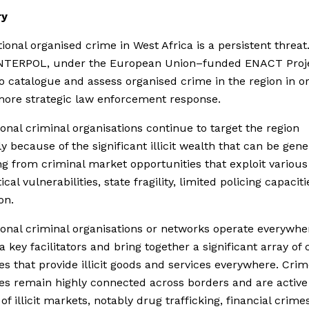
y
ional organised crime in West Africa is a persistent threat
 INTERPOL, under the European Union–funded ENACT Proje
o catalogue and assess organised crime in the region in o
more strategic law enforcement response.
ional criminal organisations continue to target the region
ly because of the significant illicit wealth that can be gene
 from criminal market opportunities that exploit various 
ical vulnerabilities, state fragility, limited policing capacit
on.
ional criminal organisations or networks operate everywhe
ia key facilitators and bring together a significant array of
es that provide illicit goods and services everywhere. Cri
es remain highly connected across borders and are active 
f illicit markets, notably drug trafficking, financial crimes