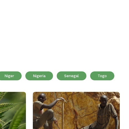
Niger
Nigeria
Senegal
Togo