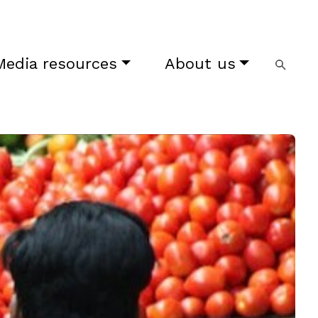
Media resources
About us