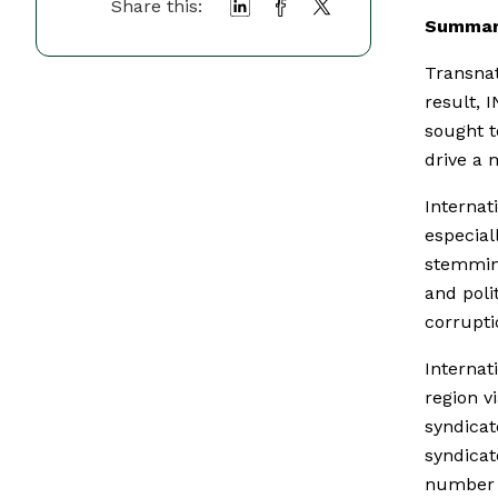
Share this:
Summar
Transnat
result,
sought t
drive a 
Internat
especial
stemming
and polit
corrupti
Internat
region v
syndicat
syndicat
number o