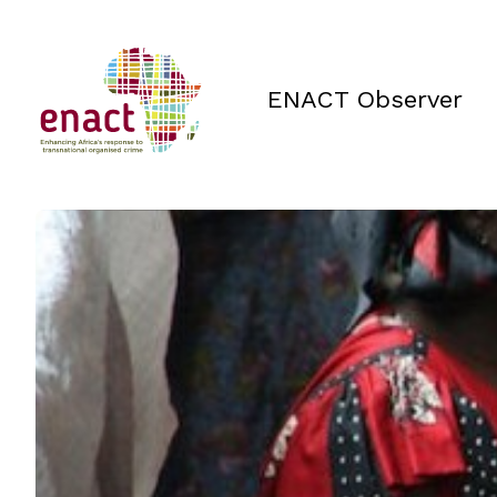
ENACT Observer