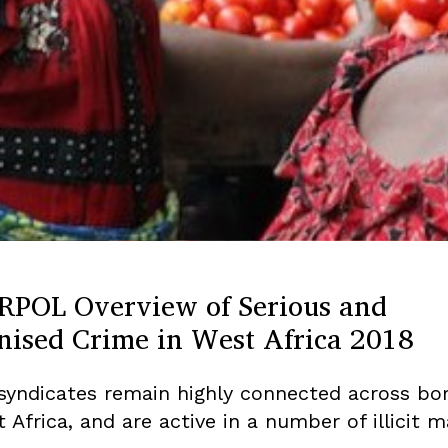
RPOL Overview of Serious and
nised Crime in West Africa 2018
syndicates remain highly connected across bo
 Africa, and are active in a number of illicit m