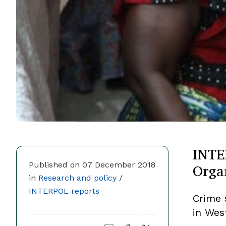
INTE
Orga
Published on 07 December 2018
in
Research and policy
/
INTERPOL reports
Crime 
in West