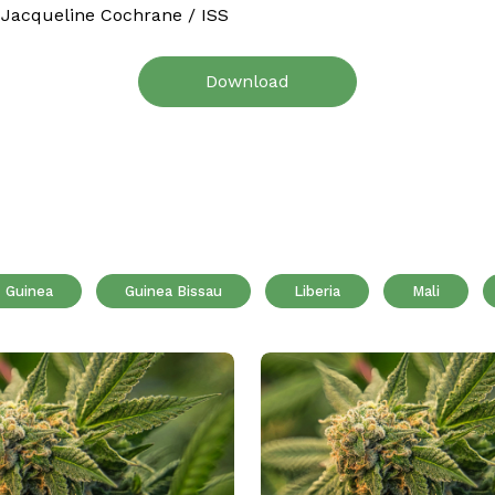
 Jacqueline Cochrane / ISS
Download
Guinea
Guinea Bissau
Liberia
Mali