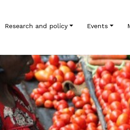
Research and policy
Events