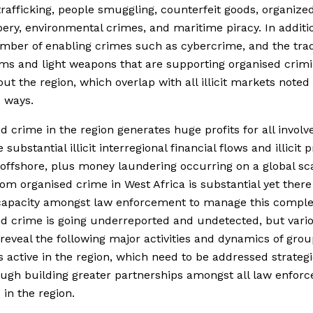
afficking, people smuggling, counterfeit goods, organized
ery, environmental crimes, and maritime piracy. In additi
mber of enabling crimes such as cybercrime, and the trad
ms and light weapons that are supporting organised crimi
ut the region, which overlap with all illicit markets noted 
 ways.
d crime in the region generates huge profits for all invol
 substantial illicit interregional financial flows and illicit p
offshore, plus money laundering occurring on a global sc
rom organised crime in West Africa is substantial yet there 
capacity amongst law enforcement to manage this comple
d crime is going underreported and undetected, but vari
reveal the following major activities and dynamics of gro
 active in the region, which need to be addressed strategi
ugh building greater partnerships amongst all law enfor
 in the region.