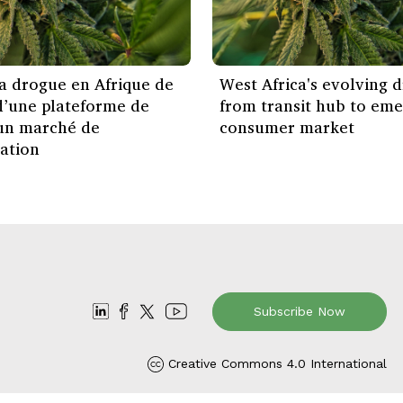
la drogue en Afrique de
West Africa's evolving dr
 d’une plateforme de
from transit hub to eme
 un marché de
consumer market
ation
Subscribe Now
Creative Commons 4.0 International