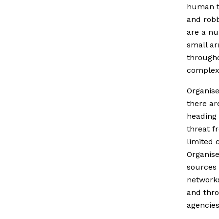
human tr
and robb
are a nu
small ar
througho
complex
Organise
there are
heading 
threat f
limited 
Organise
sources 
networks
and thro
agencies