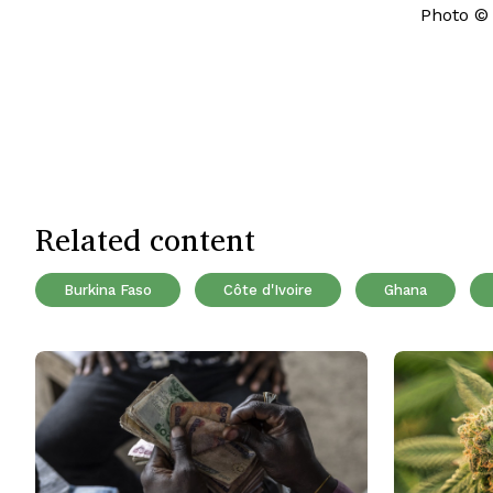
Photo ©
Related content
Burkina Faso
Côte d'Ivoire
Ghana