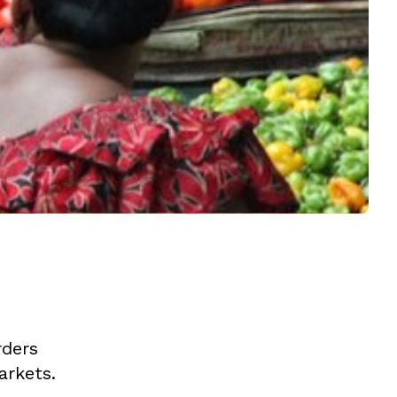
rders
arkets.