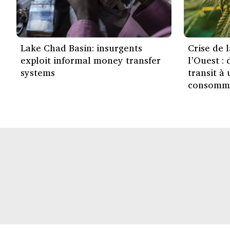
Lake Chad Basin: insurgents
Crise de 
exploit informal money transfer
l’Ouest :
systems
transit à
consomm