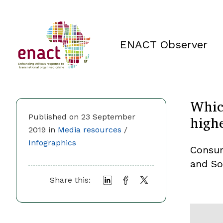
ENACT Observer
Whic
highe
Published on 23 September
2019 in
Media resources
/
Infographics
Consum
and So
Share this: