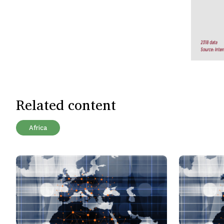
Related content
Africa