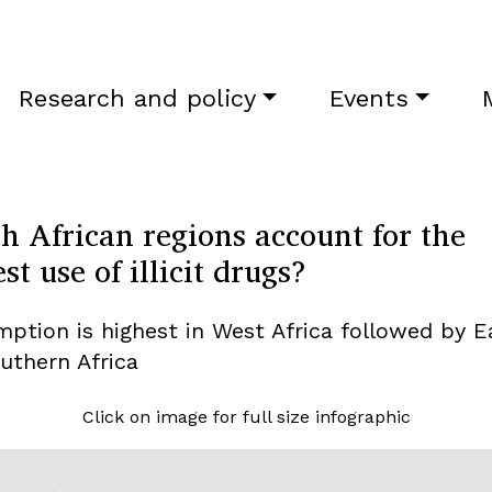
Research and policy
Events
h African regions account for the
st use of illicit drugs?
ption is highest in West Africa followed by E
uthern Africa
Click on image for full size infographic