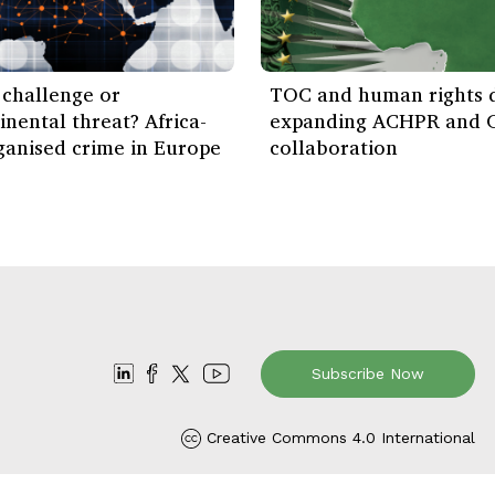
challenge or
TOC and human rights d
inental threat? Africa-
expanding ACHPR and 
ganised crime in Europe
collaboration
Subscribe Now
Creative Commons 4.0 International