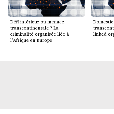
Défi intérieur ou menace
Domestic 
transcontinentale ? La
transcont
criminalité organisée liée à
linked or
l’Afrique en Europe