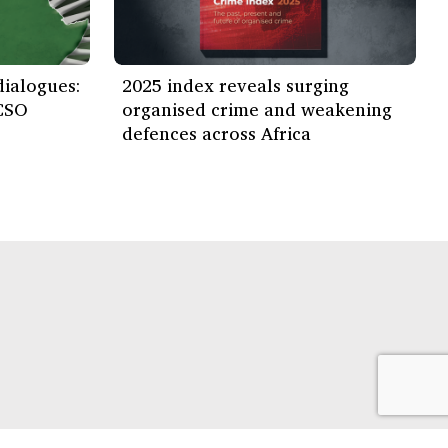
ialogues:
2025 index reveals surging
CSO
organised crime and weakening
defences across Africa