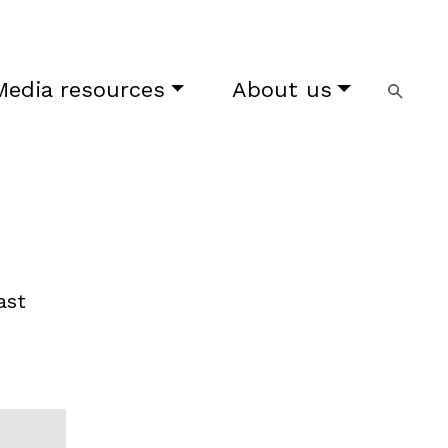
Media resources
About us
ast