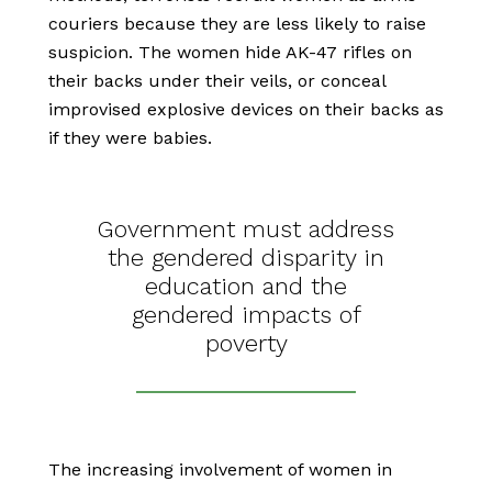
couriers because they are less likely to raise
suspicion. The women hide AK-47 rifles on
their backs under their veils, or conceal
improvised explosive devices on their backs as
if they were babies.
Government must address
the gendered disparity in
education and the
gendered impacts of
poverty
The increasing involvement of women in