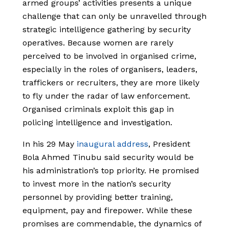
armed groups’ activities presents a unique
challenge that can only be unravelled through
strategic intelligence gathering by security
operatives. Because women are rarely
perceived to be involved in organised crime,
especially in the roles of organisers, leaders,
traffickers or recruiters, they are more likely
to fly under the radar of law enforcement.
Organised criminals exploit this gap in
policing intelligence and investigation.
In his 29 May
inaugural address
, President
Bola Ahmed Tinubu said security would be
his administration’s top priority. He promised
to invest more in the nation’s security
personnel by providing better training,
equipment, pay and firepower. While these
promises are commendable, the dynamics of