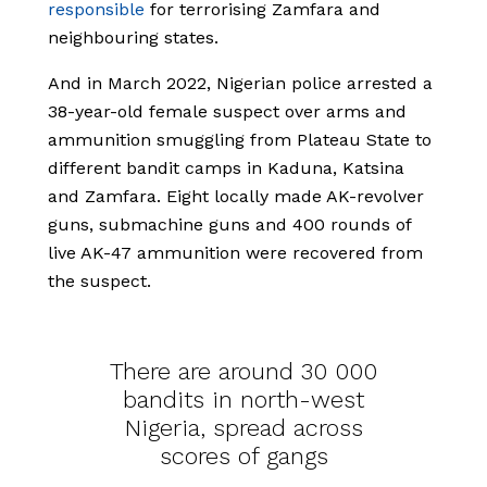
responsible
for terrorising Zamfara and
neighbouring states.
And in March 2022, Nigerian police arrested a
38-year-old female suspect over arms and
ammunition smuggling from Plateau State to
different bandit camps in Kaduna, Katsina
and Zamfara. Eight locally made AK-revolver
guns, submachine guns and 400 rounds of
live AK-47 ammunition were recovered from
the suspect.
There are around 30 000
bandits in north-west
Nigeria, spread across
scores of gangs