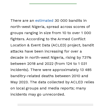
There are an
estimated
30 000 bandits in
north-west Nigeria, spread across scores of
groups ranging in size from 10 to over 1 000
fighters. According to the Armed Conflict
Location & Event Data (ACLED) project, bandit
attacks have been increasing for over a
decade in north-west Nigeria, rising by 731%
between 2018 and 2022 (from 124 to 1 031
incidents). There were approximately 13 485
banditry-related deaths between 2010 and
May 2023. The data collected by ACLED relies
on local groups and media reports; many
incidents may go unrecorded.