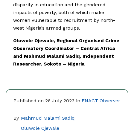
disparity in education and the gendered
impacts of poverty, both of which make
women vulnerable to recruitment by north-
west Nigeria’s armed groups.
Oluwole Ojewale, Regional Organised Crime
Observatory Coordinator – Central Africa
and Mahmud Malami Sadiq, Independent
Researcher, Sokoto – Nigeria
Published on 26 July 2023 in
ENACT Observer
By
Mahmud Malami Sadiq
Oluwole Ojewale