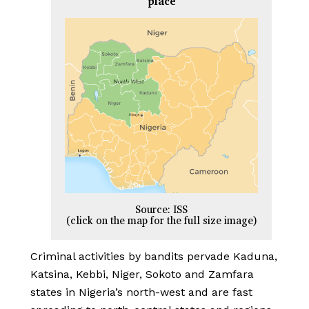
place
Source: ISS
(click on the map for the full size image)
Criminal activities by bandits pervade Kaduna,
Katsina, Kebbi, Niger, Sokoto and Zamfara
states in Nigeria’s north-west and are fast