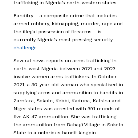
trafficking in Nigeria’s north-western states.
Banditry – a composite crime that includes
armed robbery, kidnapping, murder, rape and
the illegal possession of firearms – is
currently Nigeria’s most pressing security
challenge
.
Several news reports on arms trafficking in
north-west Nigeria between 2021 and 2023
involve women arms traffickers. In October
2021, a 30-year-old woman who specialised in
supplying arms and ammunition to bandits in
Zamfara, Sokoto, Kebbi, Kaduna, Katsina and
Niger states was arrested with 991 rounds of
live AK-47 ammunition. She was trafficking
the ammunition from Dabagi Village in Sokoto
State to a notorious bandit kingpin