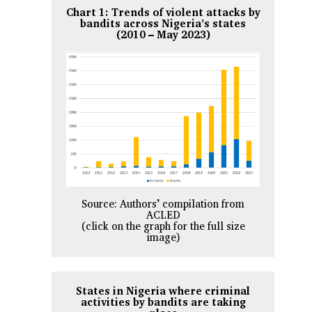
Chart 1: Trends of violent attacks by
bandits across Nigeria’s states
(2010 – May 2023)
Source: Authors’ compilation from
ACLED
(click on the graph for the full size
image)
States in Nigeria where criminal
activities by bandits are taking