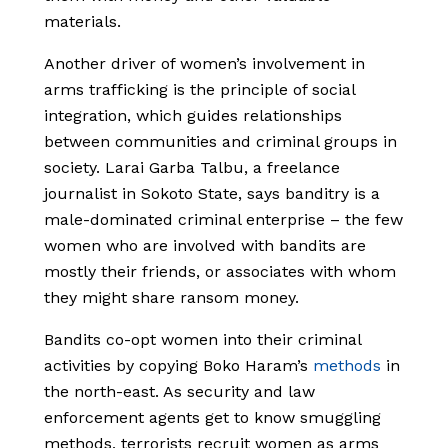
materials.
Another driver of women’s involvement in
arms trafficking is the principle of social
integration, which guides relationships
between communities and criminal groups in
society. Larai Garba Talbu, a freelance
journalist in Sokoto State, says banditry is a
male-dominated criminal enterprise – the few
women who are involved with bandits are
mostly their friends, or associates with whom
they might share ransom money.
Bandits co-opt women into their criminal
activities by copying Boko Haram’s
methods
in
the north-east. As security and law
enforcement agents get to know smuggling
methods, terrorists recruit women as arms