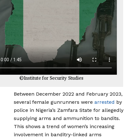
©Institute for Security Studies
Between December 2022 and February 2023,
several female gunrunners were
arrested
by
police in Nigeria’s Zamfara State for allegedly
supplying arms and ammunition to bandits.
This shows a trend of women’s increasing
involvement in banditry-linked arms