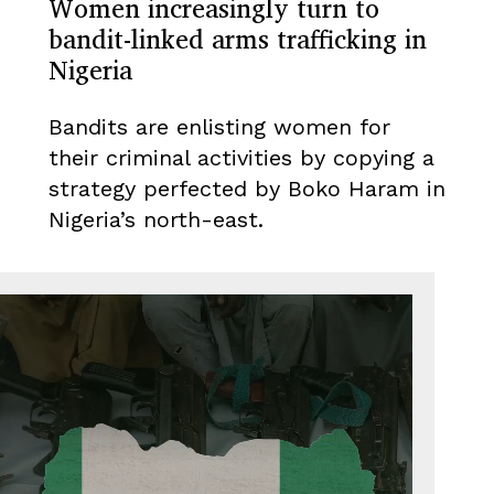
Women increasingly turn to
bandit-linked arms trafficking in
Nigeria
Bandits are enlisting women for
their criminal activities by copying a
strategy perfected by Boko Haram in
Nigeria’s north-east.