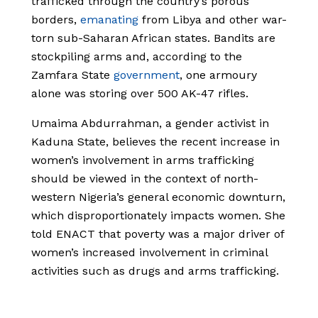
trafficked through the country’s porous
borders,
emanating
from Libya and other war-
torn sub-Saharan African states. Bandits are
stockpiling arms and, according to the
Zamfara State
government
, one armoury
alone was storing over 500 AK-47 rifles.
Umaima Abdurrahman, a gender activist in
Kaduna State, believes the recent increase in
women’s involvement in arms trafficking
should be viewed in the context of north-
western Nigeria’s general economic downturn,
which disproportionately impacts women. She
told ENACT that poverty was a major driver of
women’s increased involvement in criminal
activities such as drugs and arms trafficking.