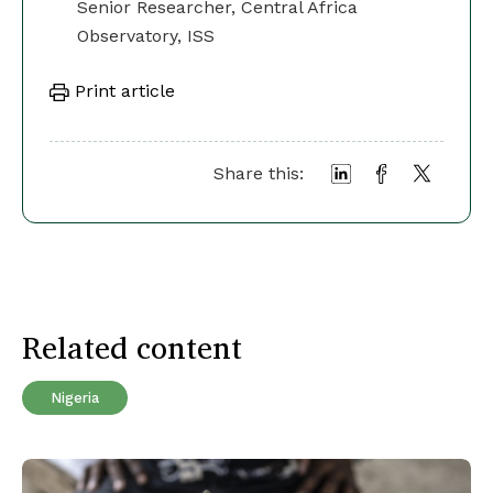
Senior Researcher, Central Africa
Observatory, ISS
Print article
Share this:
Related content
Nigeria