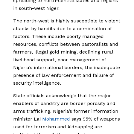
spreading to north-central states and regions
in south-west Niger.
The north-west is highly susceptible to violent
attacks by bandits due to a combination of
f
actors. These include poorly managed
resources, conflicts between pastoralists and
farmers, illegal gold mining, declining rural
livelihood support, poor management of
Nigeria’s international borders, the inadequate
presence of law enforcement and failure of
security intelligence.
State officials acknowledge that the major
enablers of banditry are border porosity and
arms trafficking. Nigeria’s former information
minister Lai
Mohammed
says 95% of weapons
used for terrorism and kidnapping are