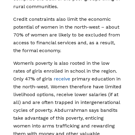
rural communities.
Credit constraints also limit the economic
potential of women in the north-west – about
70% of women are likely to be excluded from
access to financial services and, as a result,
the formal economy.
Women’s poverty is also rooted in the low
rates of girls enrolled in school in the region.
Only 47% of girls
receive
primary education in
the north-west. Women therefore have limited
livelihood options, receive lower salaries (if at
all) and are often trapped in intergenerational
cycles of poverty. Abdurrahman says bandits
take advantage of this poverty, enticing
women into arms trafficking and rewarding
them with money and other valuable