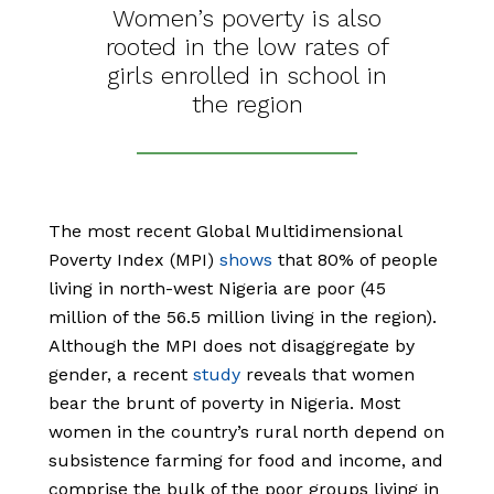
Women’s poverty is also
rooted in the low rates of
girls enrolled in school in
the region
The most recent Global Multidimensional
Poverty Index (MPI)
shows
that 80% of people
living in north-west Nigeria are poor (45
million of the 56.5 million living in the region).
Although the MPI does not disaggregate by
gender, a recent
study
reveals that women
bear the brunt of poverty in Nigeria. Most
women in the country’s rural north depend on
subsistence farming for food and income, and
comprise the bulk of the poor groups living in