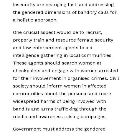
insecurity are changing fast, and addressing
the gendered dimensions of banditry calls for
a holistic approach.
One crucial aspect would be to recruit,
properly train and resource female security
and law enforcement agents to aid
intelligence gathering in local communities.
These agents should search women at
checkpoints and engage with women arrested
for their involvement in organised crimes. Civil
society should inform women in affected
communities about the personal and more
widespread harms of being involved with
bandits and arms trafficking through the
media and awareness raising campaigns.
Government must address the gendered