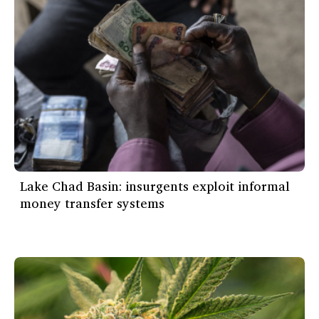
Lake Chad Basin: insurgents exploit informal
money transfer systems