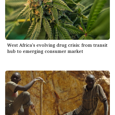
West Africa's evolving drug crisis: from transit
hub to emerging consumer market