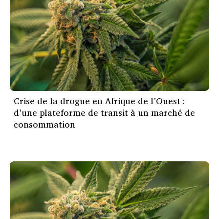
Crise de la drogue en Afrique de l’Ouest :
d’une plateforme de transit à un marché de
consommation