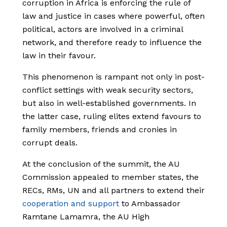
corruption in Africa is enforcing the rule of
law and justice in cases where powerful, often
political, actors are involved in a criminal
network, and therefore ready to influence the
law in their favour.
This phenomenon is rampant not only in post-
conflict settings with weak security sectors,
but also in well-established governments. In
the latter case, ruling elites extend favours to
family members, friends and cronies in
corrupt deals.
At the conclusion of the summit, the AU
Commission appealed to member states, the
RECs, RMs, UN and all partners to extend their
cooperation and support
to Ambassador
Ramtane Lamamra, the AU High