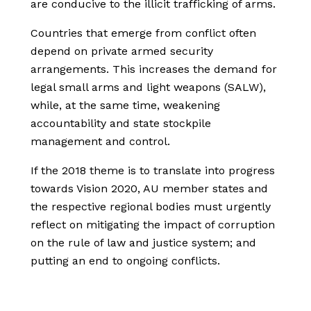
are conducive to the illicit trafficking of arms.
Countries that emerge from conflict often
depend on private armed security
arrangements. This increases the demand for
legal small arms and light weapons (SALW),
while, at the same time, weakening
accountability and state stockpile
management and control.
If the 2018 theme is to translate into progress
towards Vision 2020, AU member states and
the respective regional bodies must urgently
reflect on mitigating the impact of corruption
on the rule of law and justice system; and
putting an end to ongoing conflicts.