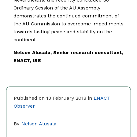
Ordinary Session of the AU Assembly
demonstrates the continued commitment of
the AU Commission to overcome impediments
towards lasting peace and stability on the
continent.
Nelson Alusala, Senior research consultant,
ENACT, ISS
Published on 13 February 2018 in
ENACT
Observer
By
Nelson Alusala