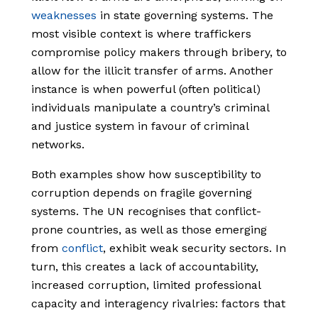
weaknesses
in state governing systems. The
most visible context is where traffickers
compromise policy makers through bribery, to
allow for the illicit transfer of arms. Another
instance is when powerful (often political)
individuals manipulate a country’s criminal
and justice system in favour of criminal
networks.
Both examples show how susceptibility to
corruption depends on fragile governing
systems. The UN recognises that conflict-
prone countries, as well as those emerging
from
conflict
, exhibit weak security sectors. In
turn, this creates a lack of accountability,
increased corruption, limited professional
capacity and interagency rivalries: factors that