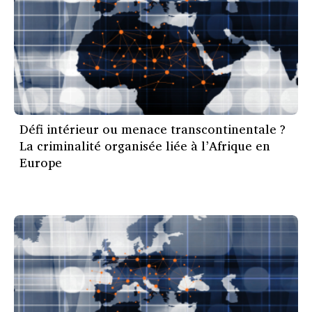
Défi intérieur ou menace transcontinentale ?
La criminalité organisée liée à l’Afrique en
Europe