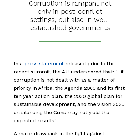
Corruption is rampant not
only in post-conflict
settings, but also in well-
established governments
In a
press statement
released prior to the
recent summit, the AU underscored that: ‘…if
corruption is not dealt with as a matter of
priority in Africa, the Agenda 2063 and its first
ten year action plan, the 2030 global plan for
sustainable development, and the Vision 2020
on silencing the Guns may not yield the
expected results.’
A major drawback in the fight against