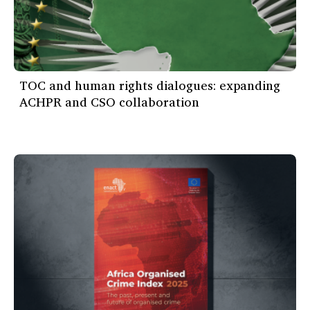
TOC and human rights dialogues: expanding
ACHPR and CSO collaboration