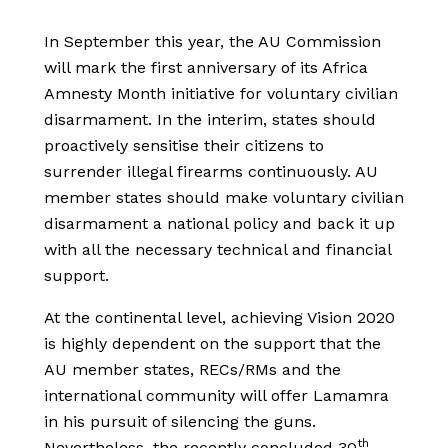
In September this year, the AU Commission
will mark the first anniversary of its Africa
Amnesty Month initiative for voluntary civilian
disarmament. In the interim, states should
proactively sensitise their citizens to
surrender illegal firearms continuously. AU
member states should make voluntary civilian
disarmament a national policy and back it up
with all the necessary technical and financial
support.
At the continental level, achieving Vision 2020
is highly dependent on the support that the
AU member states, RECs/RMs and the
international community will offer Lamamra
in his pursuit of silencing the guns.
th
Nevertheless, the recently concluded 30