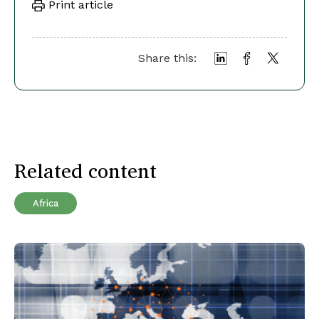
Print article
Share this:
Related content
Africa