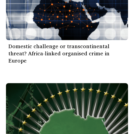
Domestic challenge or transcontinental
threat? Africa-linked organised crime in
Europe