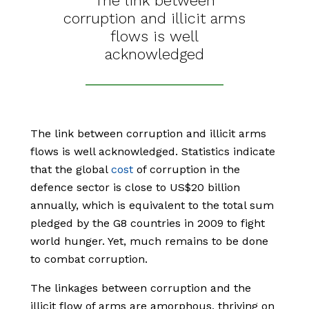
The link between
corruption and illicit arms
flows is well
acknowledged
The link between corruption and illicit arms
flows is well acknowledged. Statistics indicate
that the global
cost
of corruption in the
defence sector is close to US$20 billion
annually, which is equivalent to the total sum
pledged by the G8 countries in 2009 to fight
world hunger. Yet, much remains to be done
to combat corruption.
The linkages between corruption and the
illicit flow of arms are amorphous, thriving on