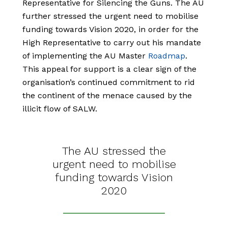
Representative for Silencing the Guns. The AU
further stressed the urgent need to mobilise
funding towards Vision 2020, in order for the
High Representative to carry out his mandate
of implementing the AU Master
Roadmap
.
This
appeal for support is a clear sign of the
organisation’s continued commitment to rid
the continent of the menace caused by the
illicit flow of SALW.
The AU stressed the
urgent need to mobilise
funding towards Vision
2020