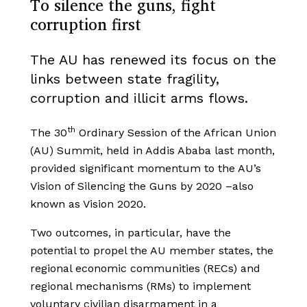
To silence the guns, fight
corruption first
The AU has renewed its focus on the
links between state fragility,
corruption and illicit arms flows.
th
The 30
Ordinary Session of the African Union
(AU) Summit, held in Addis Ababa last month,
provided significant momentum to the AU’s
Vision of Silencing the Guns by 2020 –also
known as Vision 2020.
Two outcomes, in particular, have the
potential to propel the AU member states, the
regional economic communities (RECs) and
regional mechanisms (RMs) to implement
voluntary civilian disarmament in a