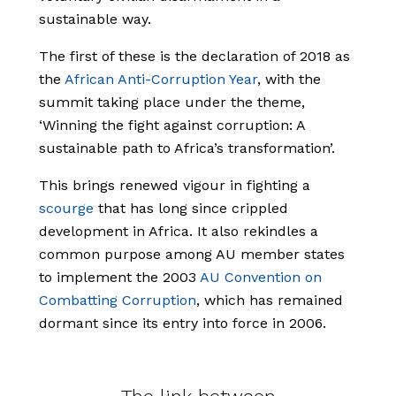
sustainable way.
The first of these is the declaration of 2018 as
the
African Anti-Corruption Year
, with the
summit taking place under the theme,
‘Winning the fight against corruption: A
sustainable path to Africa’s transformation’.
This brings renewed vigour in fighting a
scourge
that has long since crippled
development in Africa. It also rekindles a
common purpose among AU member states
to implement the 2003
AU Convention on
Combatting Corruption
, which has remained
dormant since its entry into force in 2006.