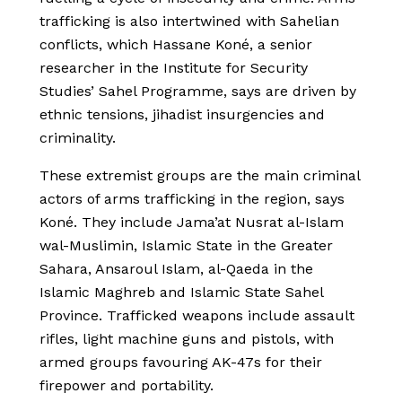
trafficking is also intertwined with Sahelian
conflicts, which Hassane Koné, a senior
researcher in the Institute for Security
Studies’ Sahel Programme, says are driven by
ethnic tensions, jihadist insurgencies and
criminality.
These extremist groups are the main criminal
actors of arms trafficking in the region, says
Koné. They include Jama’at Nusrat al-Islam
wal-Muslimin, Islamic State in the Greater
Sahara, Ansaroul Islam, al-Qaeda in the
Islamic Maghreb and Islamic State Sahel
Province. Trafficked weapons include assault
rifles, light machine guns and pistols, with
armed groups favouring AK-47s for their
firepower and portability.