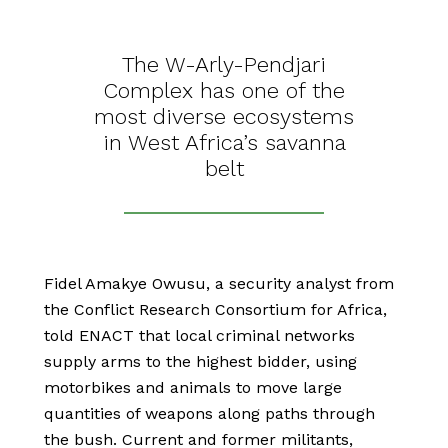
The W-Arly-Pendjari
Complex has one of the
most diverse ecosystems
in West Africa’s savanna
belt
Fidel Amakye Owusu, a security analyst from
the Conflict Research Consortium for Africa,
told ENACT that local criminal networks
supply arms to the highest bidder, using
motorbikes and animals to move large
quantities of weapons along paths through
the bush. Current and former militants,