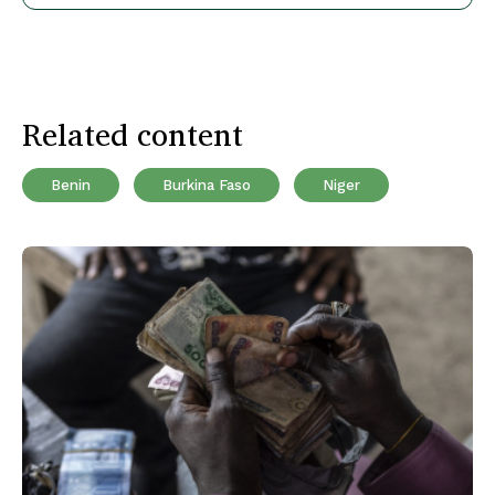
Related content
Benin
Burkina Faso
Niger