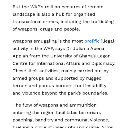
But the WAP’s million hectares of remote
landscape is also a hub for organised
transnational crimes, including the trafficking
of weapons, drugs and people.
Weapons smuggling is the most
prolific
illegal
activity in the WAP, says Dr Juliana Abena
Appiah from the University of Ghana’s Legon
Centre for International Affairs and Diplomacy.
These illicit activities, mainly carried out by
armed groups and supported by rugged
terrain and porous borders, fuel instability
and violence beyond the park’s boundaries.
The flow of weapons and ammunition
entering the region facilitates terrorism,
poaching, banditry and communal violence,
fuelling a cycle of insecurity and crime. Arms