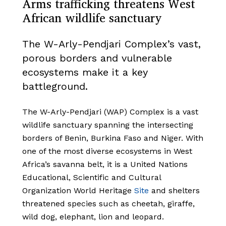
Arms trafficking threatens West
African wildlife sanctuary
The W-Arly-Pendjari Complex’s vast,
porous borders and vulnerable
ecosystems make it a key
battleground.
The W-Arly-Pendjari (WAP) Complex is a vast
wildlife sanctuary spanning the intersecting
borders of Benin, Burkina Faso and Niger. With
one of the most diverse ecosystems in West
Africa’s savanna belt, it is a United Nations
Educational, Scientific and Cultural
Organization World Heritage
Site
and shelters
threatened species such as cheetah, giraffe,
wild dog, elephant, lion and leopard.