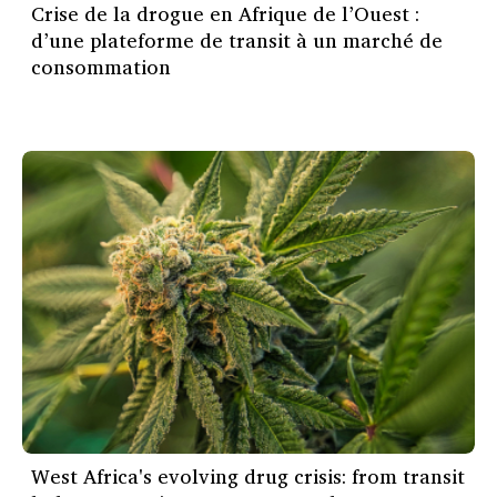
Crise de la drogue en Afrique de l’Ouest :
d’une plateforme de transit à un marché de
consommation
West Africa's evolving drug crisis: from transit