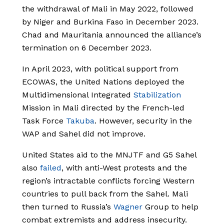
the withdrawal of Mali in May 2022, followed
by Niger and Burkina Faso in December 2023.
Chad and Mauritania announced the alliance’s
termination on 6 December 2023.
In April 2023, with political support from
ECOWAS, the United Nations deployed the
Multidimensional Integrated
Stabilization
Mission in Mali directed by the French-led
Task Force
Takuba
. However, security in the
WAP and Sahel did not improve.
United States aid to the MNJTF and G5 Sahel
also
failed
, with anti-West protests and the
region’s intractable conflicts forcing Western
countries to pull back from the Sahel. Mali
then turned to Russia’s
Wagner
Group to help
combat extremists and address insecurity.