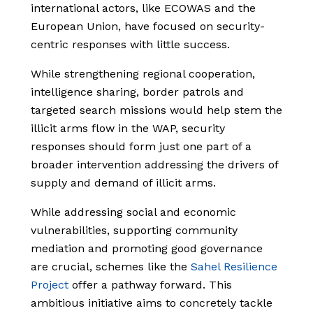
international actors, like ECOWAS and the
European Union, have focused on security-
centric responses with little success.
While strengthening regional cooperation,
intelligence sharing, border patrols and
targeted search missions would help stem the
illicit arms flow in the WAP, security
responses should form just one part of a
broader intervention addressing the drivers of
supply and demand of illicit arms.
While addressing social and economic
vulnerabilities, supporting community
mediation and promoting good governance
are crucial, schemes like the
Sahel Resilience
Project
offer a pathway forward. This
ambitious initiative aims to concretely tackle