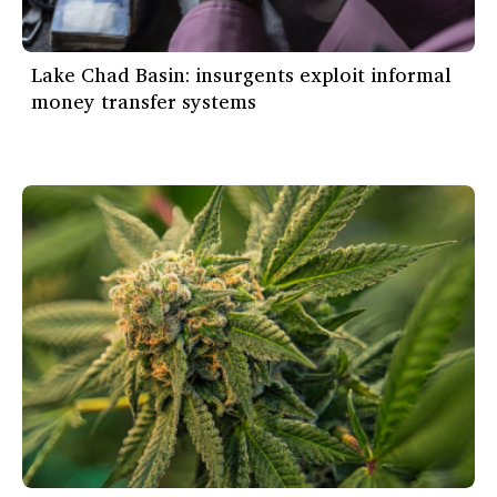
Lake Chad Basin: insurgents exploit informal
money transfer systems