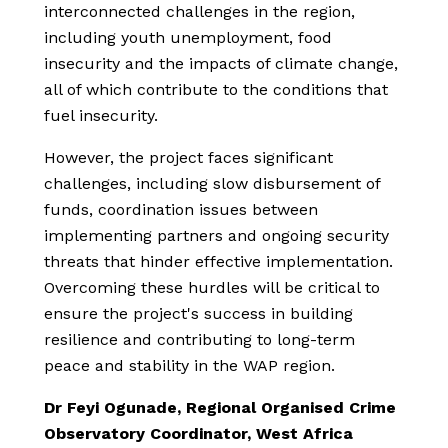
interconnected challenges in the region,
including youth unemployment, food
insecurity and the impacts of climate change,
all of which contribute to the conditions that
fuel insecurity.
However, the project faces significant
challenges, including slow disbursement of
funds, coordination issues between
implementing partners and ongoing security
threats that hinder effective implementation.
Overcoming these hurdles will be critical to
ensure the project's success in building
resilience and contributing to long-term
peace and stability in the WAP region.
Dr Feyi Ogunade, Regional Organised Crime
Observatory Coordinator, West Africa