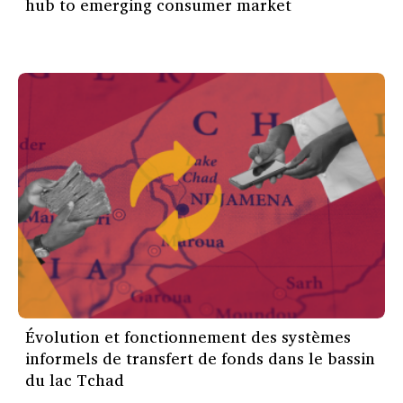
hub to emerging consumer market
Évolution et fonctionnement des systèmes
informels de transfert de fonds dans le bassin
du lac Tchad