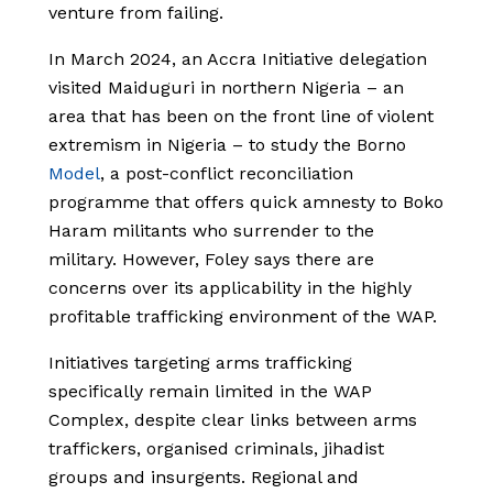
venture from failing.
In March 2024, an Accra Initiative delegation
visited Maiduguri in northern Nigeria – an
area that has been on the front line of violent
extremism in Nigeria – to study the Borno
Model
, a post-conflict reconciliation
programme that offers quick amnesty to Boko
Haram militants who surrender to the
military. However, Foley says there are
concerns over its applicability in the highly
profitable trafficking environment of the WAP.
Initiatives targeting arms trafficking
specifically remain limited in the WAP
Complex, despite clear links between arms
traffickers, organised criminals, jihadist
groups and insurgents. Regional and