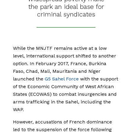
the park an ideal base for
criminal syndicates
While the MNJTF remains active at a low
level, international support shifted to another
option. In February 2017, France, Burkina
Faso, Chad, Mali, Mauritania and Niger
launched the
G5 Sahel Force
with the support
of the Economic Community of West African
States (ECOWAS) to combat insurgencies and
arms trafficking in the Sahel, including the
WAP.
However, accusations of French dominance
led to the suspension of the force following