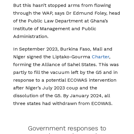
But this hasn’t stopped arms from flowing
through the WAP, says Dr Edmund Foley, head
of the Public Law Department at Ghana’s
Institute of Management and Public
Administration.
In September 2023, Burkina Faso, Mali and
Niger signed the Liptako-Gourma
Charter
,
forming the Alliance of Sahel States. This was
partly to fill the vacuum left by the G5 and in
response to a potential ECOWAS intervention
after Niger’s July 2023 coup and the
dissolution of the G5. By January 2024, all
three states had withdrawn from ECOWAS.
Government responses to