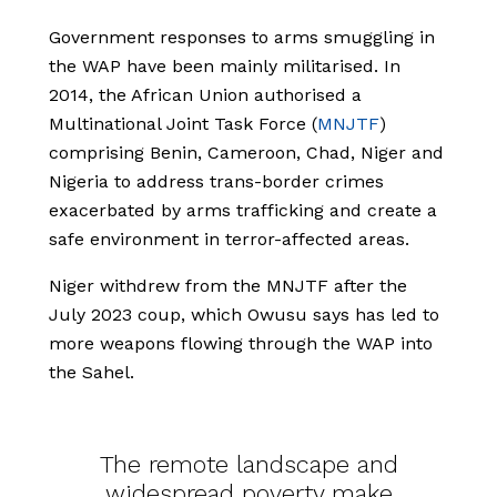
Government responses to arms smuggling in
the WAP have been mainly militarised. In
2014, the African Union authorised a
Multinational Joint Task Force (
MNJTF
)
comprising Benin, Cameroon, Chad, Niger and
Nigeria to address trans-border crimes
exacerbated by arms trafficking and create a
safe environment in terror-affected areas.
Niger withdrew from the MNJTF after the
July 2023 coup, which Owusu says has led to
more weapons flowing through the WAP into
the Sahel.
The remote landscape and
widespread poverty make