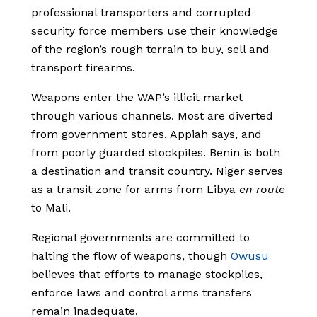
professional transporters and corrupted
security force members use their knowledge
of the region’s rough terrain to buy, sell and
transport firearms.
Weapons enter the WAP’s illicit market
through various channels. Most are diverted
from government stores, Appiah says, and
from poorly guarded stockpiles. Benin is both
a destination and transit country. Niger serves
as a transit zone for arms from Libya
en route
to Mali.
Regional governments are committed to
halting the flow of weapons, though
Owusu
believes that efforts to manage stockpiles,
enforce laws and control arms transfers
remain inadequate.