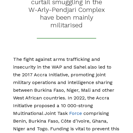
curtail smuggling in the
W-Arly-Pendjari Complex
have been mainly
militarised
The fight against arms trafficking and
insecurity in the WAP and Sahel also led to
the 2017 Accra Initiative, promoting joint
military operations and intelligence sharing
between Burkina Faso, Niger, Mali and other
West African countries. In 2022, the Accra
Initiative proposed a 10 000-strong
Multinational Joint Task
Force
comprising
Benin, Burkina Faso, Côte d’Ivoire, Ghana,
Niger and Togo. Funding is vital to prevent this