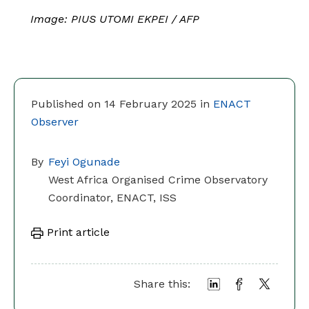
Image: PIUS UTOMI EKPEI / AFP
Published on 14 February 2025 in
ENACT
Observer
By
Feyi Ogunade
West Africa Organised Crime Observatory
Coordinator, ENACT, ISS
Print article
Share this: