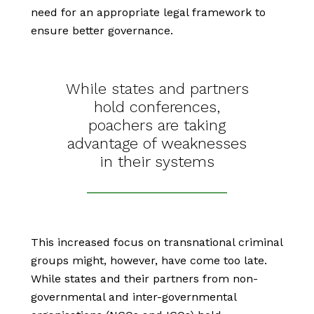
need for an appropriate legal framework to
ensure better governance.
While states and partners
hold conferences,
poachers are taking
advantage of weaknesses
in their systems
This increased focus on transnational criminal
groups might, however, have come too late.
While states and their partners from non-
governmental and inter-governmental