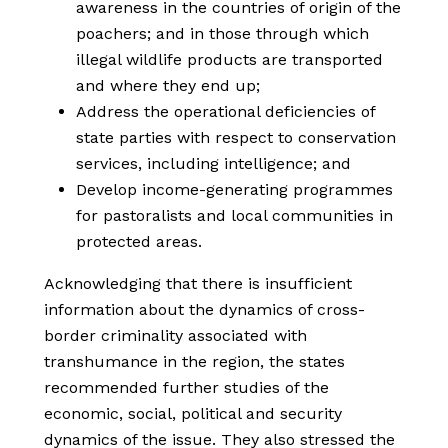
awareness in the countries of origin of the
poachers; and in those through which
illegal wildlife products are transported
and where they end up;
Address the operational deficiencies of
state parties with respect to conservation
services, including intelligence; and
Develop income-generating programmes
for pastoralists and local communities in
protected areas.
Acknowledging that there is insufficient
information about the dynamics of cross-
border criminality associated with
transhumance in the region, the states
recommended further studies of the
economic, social, political and security
dynamics of the issue. They also stressed the