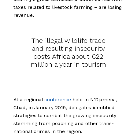
taxes related to livestock farming – are losing
revenue.
The illegal wildlife trade
and resulting insecurity
costs Africa about €22
million a year in tourism
At a regional
conference
held in N’Djamena,
Chad, in January 2019, delegates identified
strategies to combat the growing insecurity
stemming from poaching and other trans-
national crimes in the region.