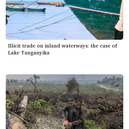
Illicit trade on inland waterways: the case of
Lake Tanganyika