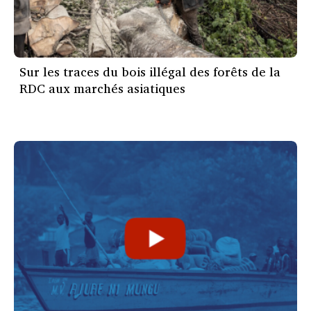
Sur les traces du bois illégal des forêts de la
RDC aux marchés asiatiques