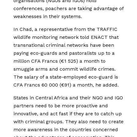
organisations (NGOs and IGOs) hold
conferences, poachers are taking advantage of
weaknesses in their systems.
In Chad, a representative from the TRAFFIC
wildlife monitoring network told ENACT that
transnational criminal networks have been
paying eco-guards and pastoralists up to a
million CFA Francs (€1 525) a month to
smuggle arms and commit wildlife crimes.
The salary of a state-employed eco-guard is
CFA Francs 60 000 (€91) a month, he added.
States in Central Africa and their NGO and IGO
partners need to be more proactive and
innovative, and act fast if they are to catch up
with criminal groups. They also need to create
more awareness in the countries concerned