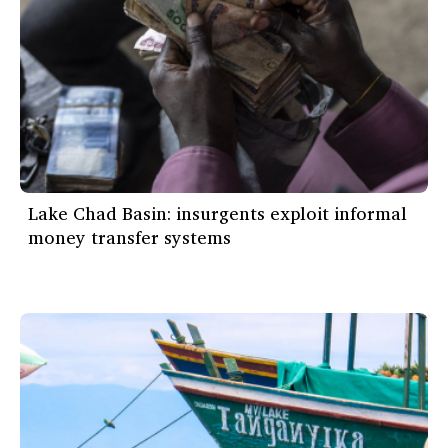
Lake Chad Basin: insurgents exploit informal
money transfer systems