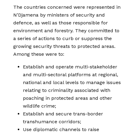
The countries concerned were represented in
N’Djamena by ministers of security and
defence, as well as those responsible for
environment and forestry. They committed to
a series of actions to curb or suppress the
growing security threats to protected areas.
Among these were to:
Establish and operate multi-stakeholder
and multi-sectoral platforms at regional,
national and local levels to manage issues
relating to criminality associated with
poaching in protected areas and other
wildlife crime;
Establish and secure trans-border
transhumance corridors;
Use diplomatic channels to raise