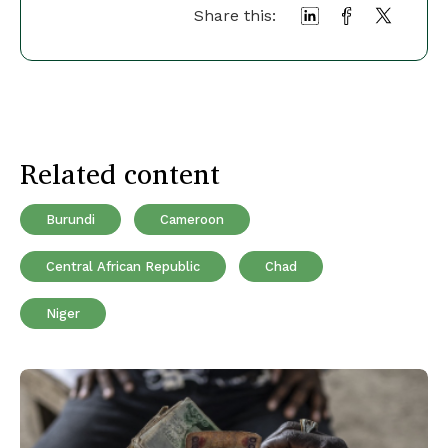
Share this:
Related content
Burundi
Cameroon
Central African Republic
Chad
Niger