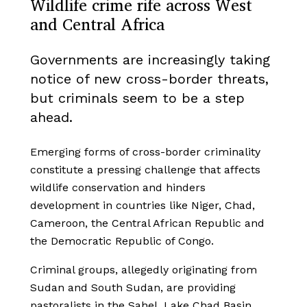
Wildlife crime rife across West
and Central Africa
Governments are increasingly taking
notice of new cross-border threats,
but criminals seem to be a step
ahead.
Emerging forms of cross-border criminality
constitute a pressing challenge that affects
wildlife conservation and hinders
development in countries like Niger, Chad,
Cameroon, the Central African Republic and
the Democratic Republic of Congo.
Criminal groups, allegedly originating from
Sudan and South Sudan, are providing
pastoralists in the Sahel, Lake Chad Basin