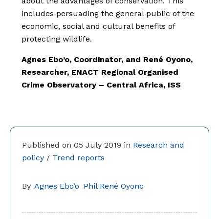
about the advantages of conservation. This
includes persuading the general public of the
economic, social and cultural benefits of
protecting wildlife.
Agnes Ebo’o, Coordinator, and René Oyono,
Researcher, ENACT Regional Organised
Crime Observatory – Central Africa, ISS
Published on 05 July 2019 in
Research and
policy
/
Trend reports
By
Agnes Ebo’o
Phil René Oyono