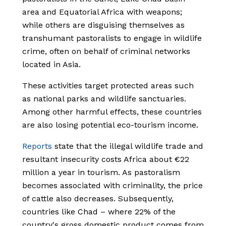
area and Equatorial Africa with weapons;
while others are disguising themselves as
transhumant pastoralists to engage in wildlife
crime, often on behalf of criminal networks
located in Asia.
These activities target protected areas such
as national parks and wildlife sanctuaries.
Among other harmful effects, these countries
are also losing potential eco-tourism income.
Reports
state that the illegal wildlife trade and
resultant insecurity costs Africa about €22
million a year in tourism. As pastoralism
becomes associated with criminality, the price
of cattle also decreases. Subsequently,
countries like Chad – where 22% of the
country's gross domestic product comes from