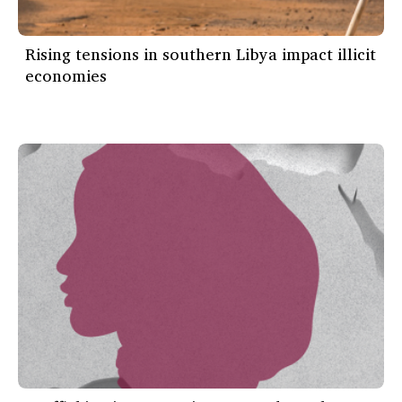
Rising tensions in southern Libya impact illicit
economies