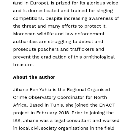
(and in Europe), is prized for its glorious voice
and is domesticated and trained for singing
competitions. Despite increasing awareness of
the threat and many efforts to protect it,
Moroccan wildlife and law enforcement
authorities are struggling to detect and
prosecute poachers and traffickers and
prevent the eradication of this ornithological
treasure.
About the author
Jihane Ben Yahia is the Regional Organised
Crime Observatory Coordinator for North
Africa. Based in Tunis, she joined the ENACT
project in February 2018. Prior to joining the
ISS, Jihane was a legal consultant and worked
in local civil society organisations in the field