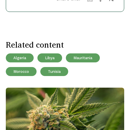
Related content
Algeria
Libya
Mauritania
Morocco
Tunisia