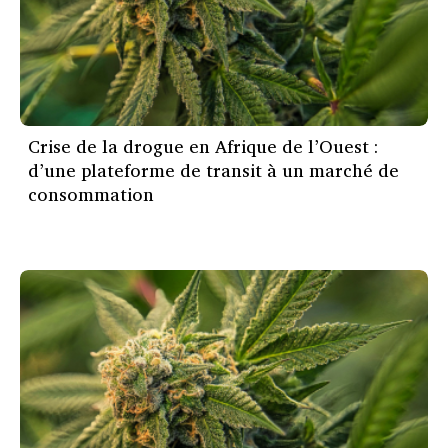
Crise de la drogue en Afrique de l’Ouest :
d’une plateforme de transit à un marché de
consommation