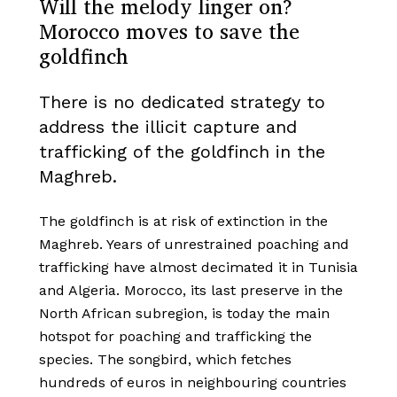
Will the melody linger on?
Morocco moves to save the
goldfinch
There is no dedicated strategy to
address the illicit capture and
trafficking of the goldfinch in the
Maghreb.
The goldfinch is at risk of extinction in the
Maghreb. Years of unrestrained poaching and
trafficking have almost decimated it in Tunisia
and Algeria. Morocco, its last preserve in the
North African subregion, is today the main
hotspot for poaching and trafficking the
species. The songbird, which fetches
hundreds of euros in neighbouring countries