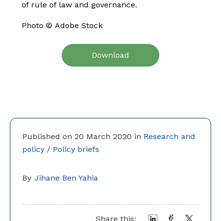
of rule of law and governance.
Photo ©
Adobe Stock
Download
Published on 20 March 2020 in
Research and
policy
/
Policy briefs
By
Jihane Ben Yahia
Share this: