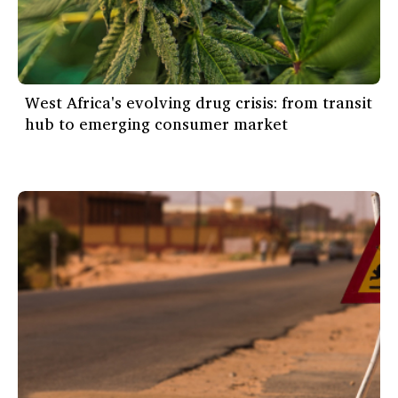
West Africa's evolving drug crisis: from transit
hub to emerging consumer market