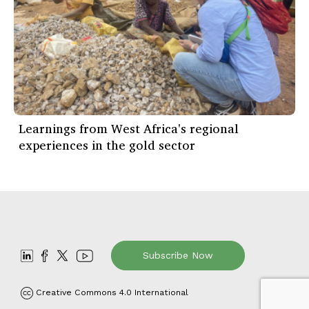
Learnings from West Africa's regional
experiences in the gold sector
Subscribe Now
Creative Commons 4.0 International