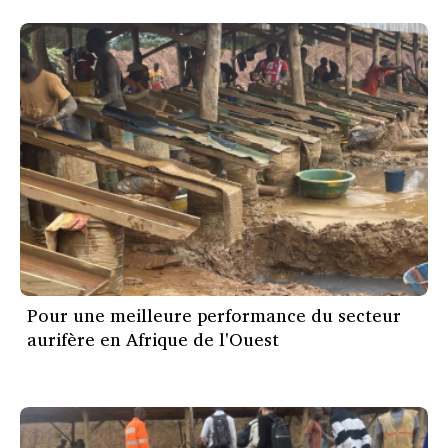
Pour une meilleure performance du secteur
aurifère en Afrique de l'Ouest