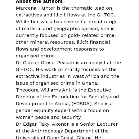
About the authors
Marcena Hunter is the thematic lead on
extractives and illicit flows at the GI-TOC.
While her work has covered a broad range
of material and geographic spread, she is
currently focused on gold- related crime,
other mineral resources, illicit financial
flows and development responses to
organised crime.
Dr Gideon Ofosu-Peasah is an analyst at the
GI-TOC. His work primarily focuses on the
extractive industries in West Africa and the
issue of organised crime in Ghana.
Theodora Williams Anti is the Executive
Director of the Foundation for Security and
Development in Africa, (FOSDA). She is a
gender equality expert with a focus on
women peace and security.
Dr Edgar Takyi Akonor is a Senior Lecturer
at the Anthropology Department of the
University of Cape Coast. Ghana. He