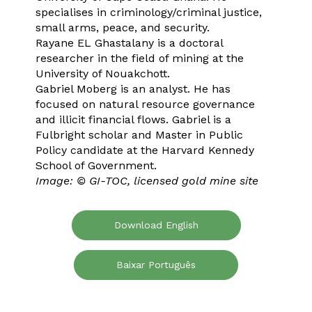
specialises in criminology/criminal justice,
small arms, peace, and security.
Rayane EL Ghastalany is a doctoral
researcher in the field of mining at the
University of Nouakchott.
Gabriel Moberg is an analyst. He has
focused on natural resource governance
and illicit financial flows. Gabriel is a
Fulbright scholar and Master in Public
Policy candidate at the Harvard Kennedy
School of Government.
Image: © GI-TOC, licensed gold mine site
Download English
Baixar Português