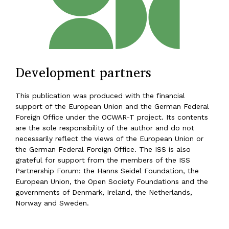
Development partners
This publication was produced with the financial
support of the European Union and the German Federal
Foreign Office under the OCWAR-T project. Its contents
are the sole responsibility of the author and do not
necessarily reflect the views of the European Union or
the German Federal Foreign Office. The ISS is also
grateful for support from the members of the ISS
Partnership Forum: the Hanns Seidel Foundation, the
European Union, the Open Society Foundations and the
governments of Denmark, Ireland, the Netherlands,
Norway and Sweden.