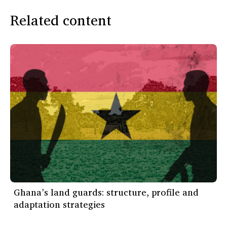
Related content
Ghana’s land guards: structure, profile and
adaptation strategies