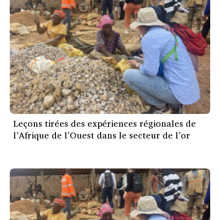
Leçons tirées des expériences régionales de
l’Afrique de l’Ouest dans le secteur de l’or