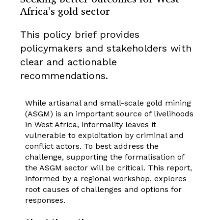
Africa’s gold sector
This policy brief provides
policymakers and stakeholders with
clear and actionable
recommendations.
While artisanal and small-scale gold mining
(ASGM) is an important source of livelihoods
in West Africa, informality leaves it
vulnerable to exploitation by criminal and
conflict actors. To best address the
challenge, supporting the formalisation of
the ASGM sector will be critical. This report,
informed by a regional workshop, explores
root causes of challenges and options for
responses.