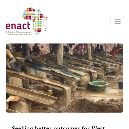
Seeking better outcomes for West