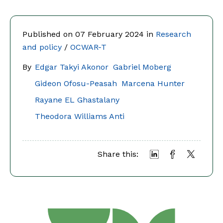
Published on 07 February 2024 in
Research
and policy
/
OCWAR-T
By
Edgar Takyi Akonor
Gabriel Moberg
Gideon Ofosu-Peasah
Marcena Hunter
Rayane EL Ghastalany
Theodora Williams Anti
Share this: