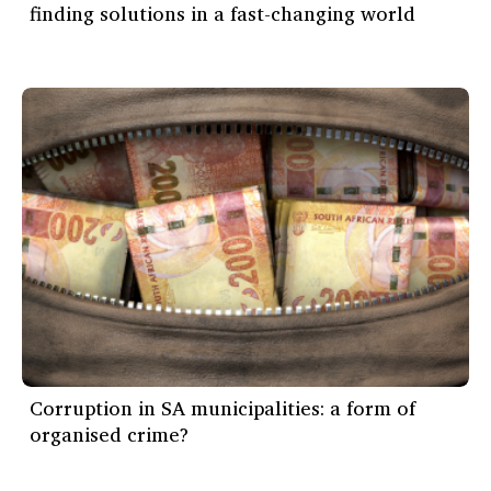
finding solutions in a fast-changing world
Corruption in SA municipalities: a form of
organised crime?