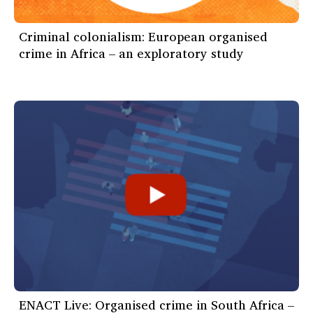
Criminal colonialism: European organised
crime in Africa – an exploratory study
ENACT Live: Organised crime in South Africa –