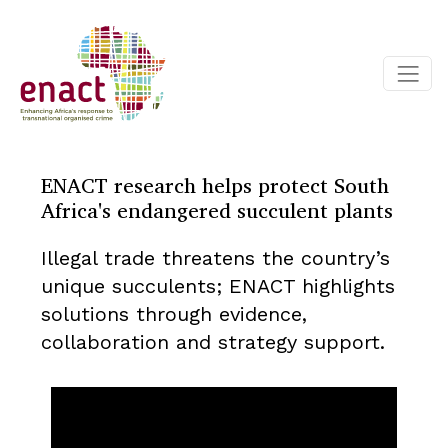
ENACT research helps protect South
Africa's endangered succulent plants
Illegal trade threatens the country’s
unique succulents; ENACT highlights
solutions through evidence,
collaboration and strategy support.