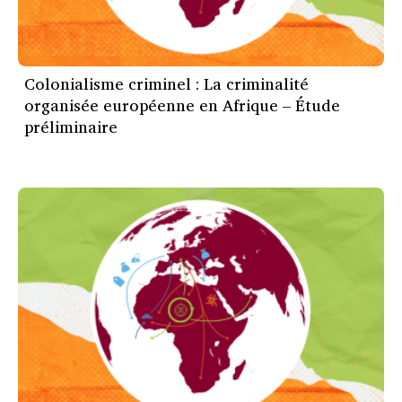
Colonialisme criminel : La criminalité
organisée européenne en Afrique – Étude
préliminaire