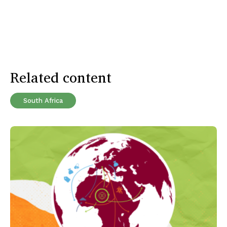
Related content
South Africa