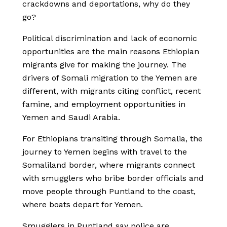
crackdowns and deportations, why do they
go?
Political discrimination and lack of economic
opportunities are the main reasons Ethiopian
migrants give for making the journey. The
drivers of Somali migration to the Yemen are
different, with migrants citing conflict, recent
famine, and employment opportunities in
Yemen and Saudi Arabia.
For Ethiopians transiting through Somalia, the
journey to Yemen begins with travel to the
Somaliland border, where migrants connect
with smugglers who bribe border officials and
move people through Puntland to the coast,
where boats depart for Yemen.
Smugglers in Puntland say police are