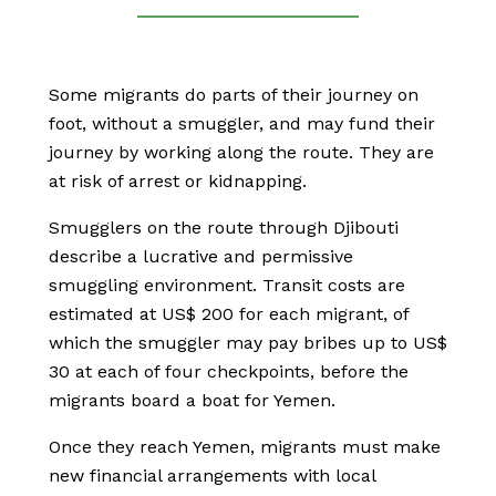
Some migrants do parts of their journey on
foot, without a smuggler, and may fund their
journey by working along the route. They are
at risk of arrest or kidnapping.
Smugglers on the route through Djibouti
describe a lucrative and permissive
smuggling environment. Transit costs are
estimated at US$ 200 for each migrant, of
which the smuggler may pay bribes up to US$
30 at each of four checkpoints, before the
migrants board a boat for Yemen.
Once they reach Yemen, migrants must make
new financial arrangements with local