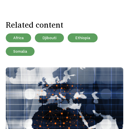
Related content
Africa
Djibouti
Ethiopia
Somalia