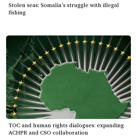
Stolen seas: Somalia’s struggle with illegal
fishing
TOC and human rights dialogues: expanding
ACHPR and CSO collaboration