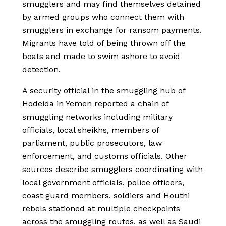
smugglers and may find themselves detained
by armed groups who connect them with
smugglers in exchange for ransom payments.
Migrants have told of being thrown off the
boats and made to swim ashore to avoid
detection.
A security official in the smuggling hub of
Hodeida in Yemen reported a chain of
smuggling networks including military
officials, local sheikhs, members of
parliament, public prosecutors, law
enforcement, and customs officials. Other
sources describe smugglers coordinating with
local government officials, police officers,
coast guard members, soldiers and Houthi
rebels stationed at multiple checkpoints
across the smuggling routes, as well as Saudi