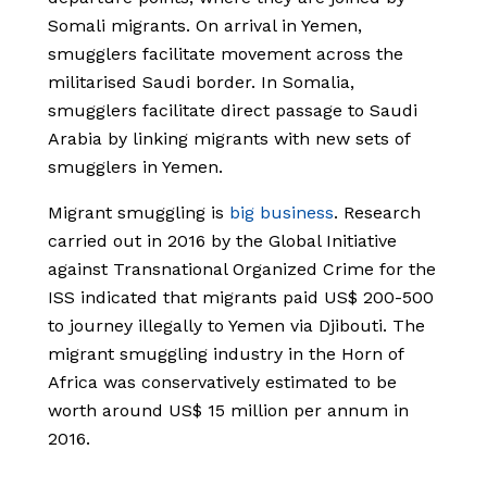
Somali migrants. On arrival in Yemen,
smugglers facilitate movement across the
militarised Saudi border. In Somalia,
smugglers facilitate direct passage to Saudi
Arabia by linking migrants with new sets of
smugglers in Yemen.
Migrant smuggling is
big business
. Research
carried out in 2016 by the Global Initiative
against Transnational Organized Crime for the
ISS indicated that migrants paid US$ 200-500
to journey illegally to Yemen via Djibouti. The
migrant smuggling industry in the Horn of
Africa was conservatively estimated to be
worth around US$ 15 million per annum in
2016.