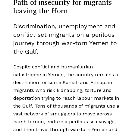
Path of insecurity for migrants
leaving the Horn
Discrimination, unemployment and
conflict set migrants on a perilous
journey through war-torn Yemen to
the Gulf.
Despite conflict and humanitarian
catastrophe in Yemen, the country remains a
destination for some Somali and Ethiopian
migrants who risk kidnapping, torture and
deportation trying to reach labour markets in
the Gulf. Tens of thousands of migrants use a
vast network of smugglers to move across
harsh terrain, endure a perilous sea voyage,
and then travel through war-torn Yemen and