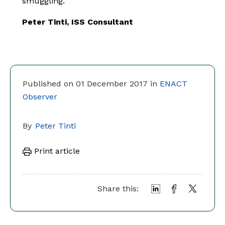
smuggling.
Peter Tinti, ISS Consultant
Published on 01 December 2017 in
ENACT
Observer
By
Peter Tinti
Print article
Share this: