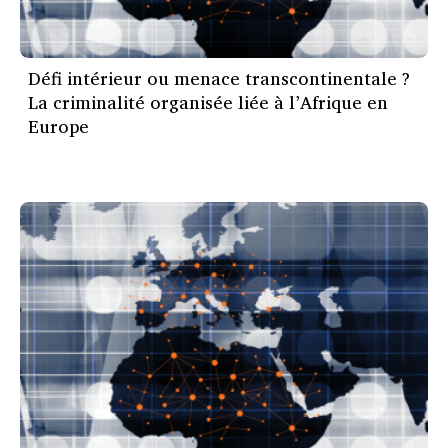
Défi intérieur ou menace transcontinentale ?
La criminalité organisée liée à l’Afrique en
Europe