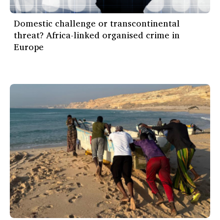
Domestic challenge or transcontinental
threat? Africa-linked organised crime in
Europe