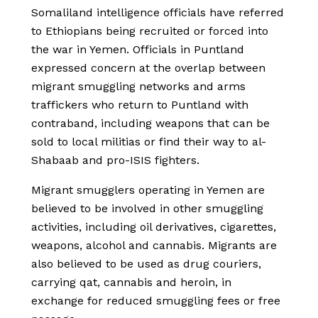
Somaliland intelligence officials have referred
to Ethiopians being recruited or forced into
the war in Yemen. Officials in Puntland
expressed concern at the overlap between
migrant smuggling networks and arms
traffickers who return to Puntland with
contraband, including weapons that can be
sold to local militias or find their way to al-
Shabaab and pro-ISIS fighters.
Migrant smugglers operating in Yemen are
believed to be involved in other smuggling
activities, including oil derivatives, cigarettes,
weapons, alcohol and cannabis. Migrants are
also believed to be used as drug couriers,
carrying qat, cannabis and heroin, in
exchange for reduced smuggling fees or free