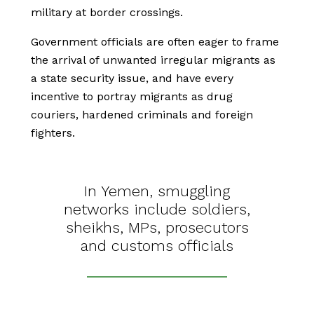
military at border crossings.
Government officials are often eager to frame
the arrival of unwanted irregular migrants as
a state security issue, and have every
incentive to portray migrants as drug
couriers, hardened criminals and foreign
fighters.
In Yemen, smuggling
networks include soldiers,
sheikhs, MPs, prosecutors
and customs officials