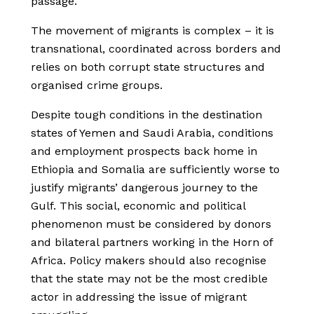
passage.
The movement of migrants is complex – it is
transnational, coordinated across borders and
relies on both corrupt state structures and
organised crime groups.
Despite tough conditions in the destination
states of Yemen and Saudi Arabia, conditions
and employment prospects back home in
Ethiopia and Somalia are sufficiently worse to
justify migrants’ dangerous journey to the
Gulf. This social, economic and political
phenomenon must be considered by donors
and bilateral partners working in the Horn of
Africa. Policy makers should also recognise
that the state may not be the most credible
actor in addressing the issue of migrant