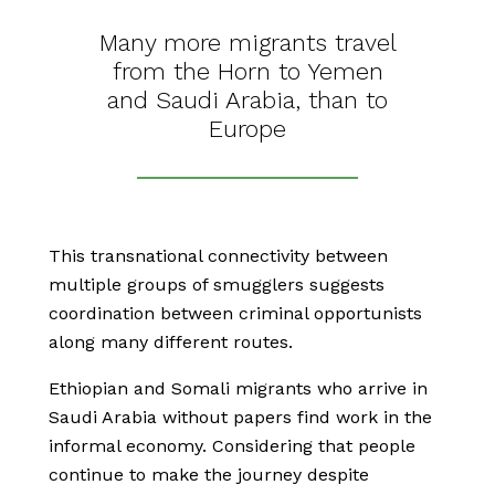
Many more migrants travel
from the Horn to Yemen
and Saudi Arabia, than to
Europe
This transnational connectivity between
multiple groups of smugglers suggests
coordination between criminal opportunists
along many different routes.
Ethiopian and Somali migrants who arrive in
Saudi Arabia without papers find work in the
informal economy. Considering that people
continue to make the journey despite