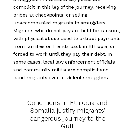
complicit in this leg of the journey, receiving
bribes at checkpoints, or selling
unaccompanied migrants to smugglers.
Migrants who do not pay are held for ransom,
with physical abuse used to extract payments
from families or friends back in Ethiopia, or
forced to work until they pay their debt. In
some cases, local law enforcement officials
and community militia are complicit and
hand migrants over to violent smugglers.
Conditions in Ethiopia and
Somalia justify migrants’
dangerous journey to the
Gulf