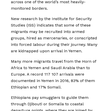
across one of the world’s most heavily-
monitored borders.
New research by the Institute for Security
Studies (ISS) indicates that some of these
migrants may be recruited into armed
groups, hired as mercenaries, or conscripted
into forced labour during their journey. Many
are kidnapped upon arrival in Yemen.
Many more migrants travel from the Horn of
Africa to Yemen and Saudi Arabia than to
Europe. A record 117 107 arrivals were
documented in Yemen in 2016, 83% of them
Ethiopian and 17% Somali.
Ethiopians pay smugglers to guide them
through Djibouti or Somalia to coastal
departure points, where they are joined by