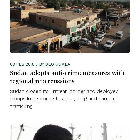
08 FEB 2018 / BY DEO GUMBA
Sudan adopts anti-crime measures with
regional repercussions
Sudan closed its Eritrean border and deployed
troops in response to arms, drug and human
trafficking.