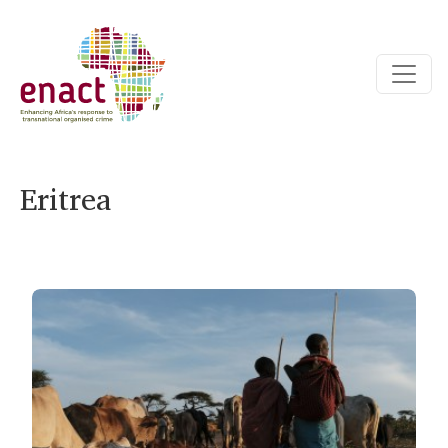
Eritrea