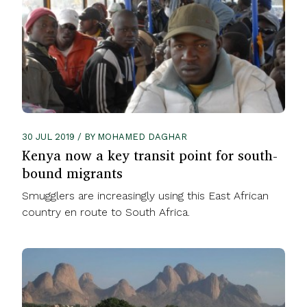
30 JUL 2019 / BY MOHAMED DAGHAR
Kenya now a key transit point for south-
bound migrants
Smugglers are increasingly using this East African
country en route to South Africa.