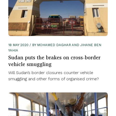
18 MAY 2020 / BY MOHAMED DAGHAR AND JIHANE BEN
YAHIA
Sudan puts the brakes on cross-border
vehicle smuggling
Will Sudan’s border closures counter vehicle
smuggling and other forms of organised crime?