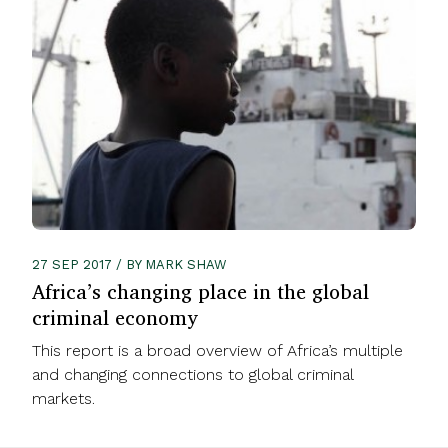
27 SEP 2017 / BY MARK SHAW
Africa’s changing place in the global
criminal economy
This report is a broad overview of Africa’s multiple
and changing connections to global criminal
markets.