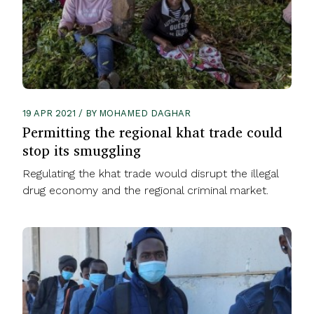
19 APR 2021 / BY MOHAMED DAGHAR
Permitting the regional khat trade could
stop its smuggling
Regulating the khat trade would disrupt the illegal
drug economy and the regional criminal market.