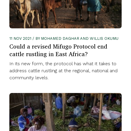
11 NOV 2021 / BY MOHAMED DAGHAR AND WILLIS OKUMU
Could a revised Mifugo Protocol end
cattle rustling in East Africa?
In its new form, the protocol has what it takes to
address cattle rustling at the regional, national and
community levels.