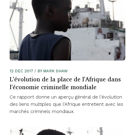
12 DEC 2017 / BY MARK SHAW
L'évolution de la place de l'Afrique dans
l'économie criminelle mondiale
Ce rapport donne un aperçu général de l'évolution
des liens multiples que l'Afrique entretient avec les
marchés criminels mondiaux.