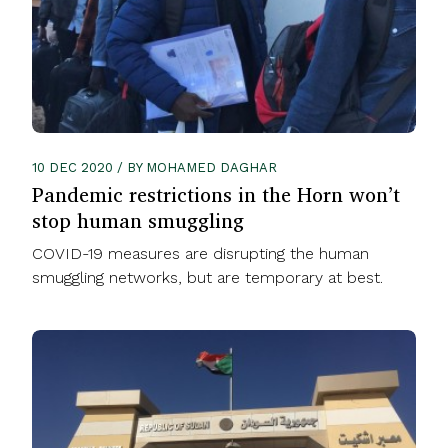
10 DEC 2020 / BY MOHAMED DAGHAR
Pandemic restrictions in the Horn won’t
stop human smuggling
COVID-19 measures are disrupting the human
smuggling networks, but are temporary at best.