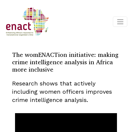
The womENACTion initiative: making
crime intelligence analysis in Africa
more inclusive
Research shows that actively
including women officers improves
crime intelligence analysis.