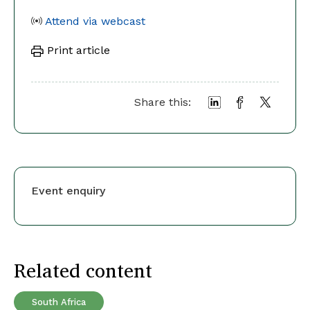
Attend via webcast
Print article
Share this:
Event enquiry
Related content
South Africa