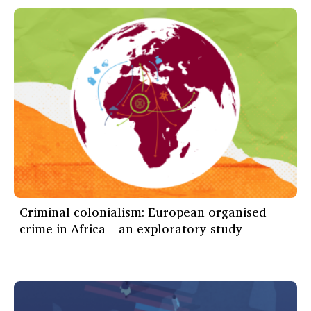
Criminal colonialism: European organised
crime in Africa – an exploratory study