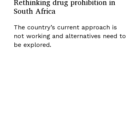
Rethinking drug prohibition in
South Africa
The country’s current approach is
not working and alternatives need to
be explored.