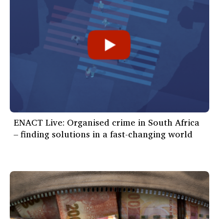
ENACT Live: Organised crime in South Africa
– finding solutions in a fast-changing world