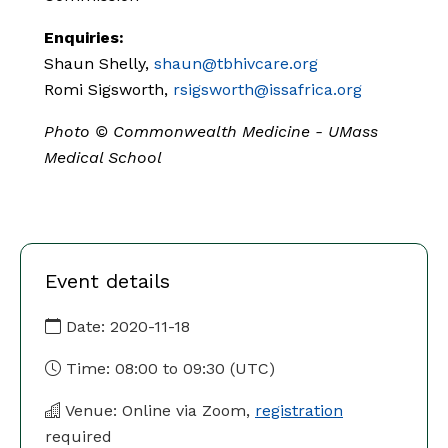
Enquiries:
Shaun Shelly,
shaun@tbhivcare.org
Romi Sigsworth,
rsigsworth@issafrica.org
Photo ©
Commonwealth Medicine - UMass
Medical School
Event details
Date:
2020-11-18
Time:
08:00
to
09:30
(UTC)
Venue: Online via Zoom,
registration
required