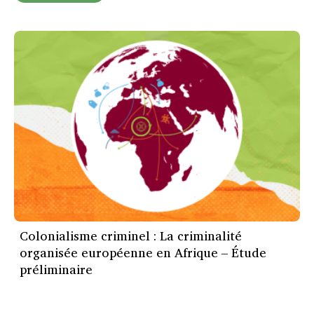
Colonialisme criminel : La criminalité
organisée européenne en Afrique – Étude
préliminaire