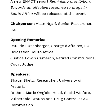
A new ENACT report
Rethinking prohibition:
Towards an effective response to drugs in
South Africa
will be released at the event.
Chairperson:
Allan Ngari, Senior Researcher,
ISS
Opening Remarks:
Raul de Luzenberger, Charge d’Affaires, EU
Delegation South Africa
Justice Edwin Cameron, Retired Constitutional
Court Judge
Speakers:
Shaun Shelly, Researcher, University of
Pretoria
Dr Jane Marie Ong’olo, Head, Social Welfare,
Vulnerable Groups and Drug Control at AU
Commission