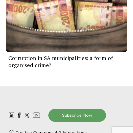
Corruption in SA municipalities: a form of
organised crime?
Subscribe Now
Creative Commons 4.0 International