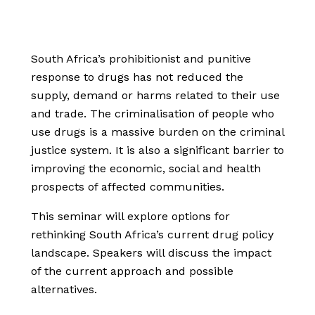
South Africa’s prohibitionist and punitive
response to drugs has not reduced the
supply, demand or harms related to their use
and trade. The criminalisation of people who
use drugs is a massive burden on the criminal
justice system. It is also a significant barrier to
improving the economic, social and health
prospects of affected communities.
This seminar will explore options for
rethinking South Africa’s current drug policy
landscape. Speakers will discuss the impact
of the current approach and possible
alternatives.