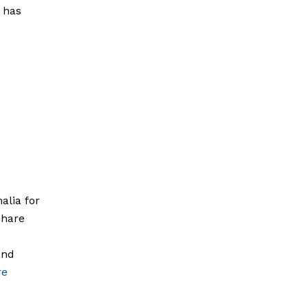
g has
alia for
share
and
re