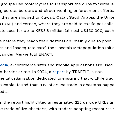
 groups use motorcycles to transport the cubs to Somalia
ng porous borders and circumventing enforcement efforts
 they are shipped to Kuwait, Qatar, Saudi Arabia, the Unit
 (UAE) and Yemen, where they are sold to exotic pet colle
ate zoos for up to KES3.8 million (almost US$30 000) each
e before they reach their destination, mainly due to poor
ns and inadequate care’, the Cheetah Metapopulation Initia
 van der Merwe told ENACT.
edia
, e-commerce sites and mobile applications are used 
ss-border crime. In 2024, a
report
by TRAFFIC, a non-
ntal organisation dedicated to ensuring that wildlife trade
ainable, found that 70% of online trade in cheetahs happ
edia.
, the report highlighted an estimated 222 unique URLs li
ne trade of live cheetahs, with traders adopting measures