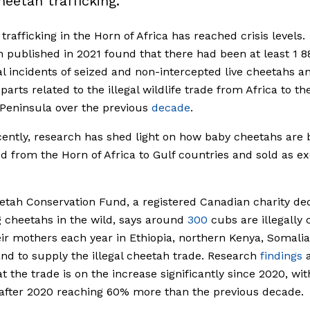
heetah trafficking.
trafficking in the Horn of Africa has reached crisis levels.
 published in 2021 found that there had been at least 1 8
al incidents of seized and non-intercepted live cheetahs a
parts related to the illegal wildlife trade from Africa to th
Peninsula over the previous
decade
.
ently, research has shed light on how baby cheetahs are 
 from the Horn of Africa to Gulf countries and sold as ex
tah Conservation Fund, a registered Canadian charity de
g cheetahs in the wild, says around
300
cubs are illegally
ir mothers each year in Ethiopia, northern Kenya, Somali
nd to supply the illegal cheetah trade. Research
findings
a
t the trade is on the increase significantly since 2020, wi
after 2020 reaching 60% more than the previous decade.