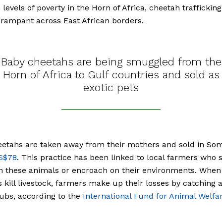
 levels of poverty in the Horn of Africa, cheetah traffickin
rampant across East African borders.
Baby cheetahs are being smuggled from the
Horn of Africa to Gulf countries and sold as
exotic pets
etahs are taken away from their mothers and sold in Som
S$78
. This practice has been linked to local farmers who 
h these animals or encroach on their environments. When
 kill livestock, farmers make up their losses by catching 
cubs, according to the
International Fund for Animal Welfa