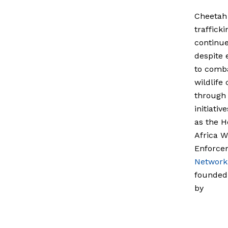
Cheetah
trafficki
continu
despite 
to comb
wildlife
through 
initiativ
as the H
Africa Wi
Enforce
Network
founded
by