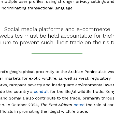
 multiple user profiles, using stronger privacy settings an
 incriminating transactional language.
Social media platforms and e-commerce
websites must be held accountable for thei
ailure to prevent such illicit trade on their sit
nd’s geographical proximity to the Arabian Peninsula’s we
 markets for exotic wildlife, as well as weak regulatory
rks, rampant poverty and inadequate environmental awar
de the country a
conduit
for the illegal wildlife trade. Ken
 and Somalia also contribute to the trade, primarily throu
on. In October 2024,
The East African
noted
the role of co
ficials in promoting the illegal wildlife trade.