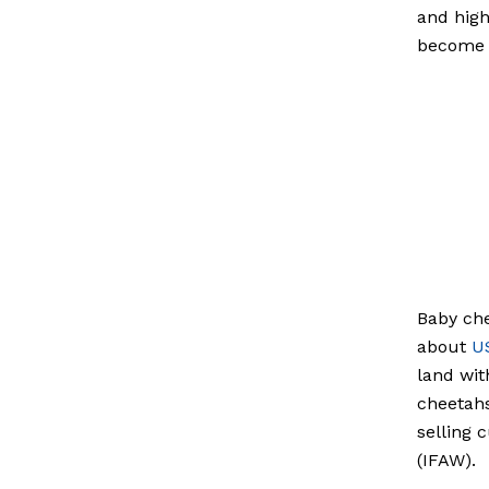
and high
become 
Baby che
about
U
land wit
cheetahs
selling 
(IFAW).