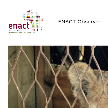
ENACT Observer