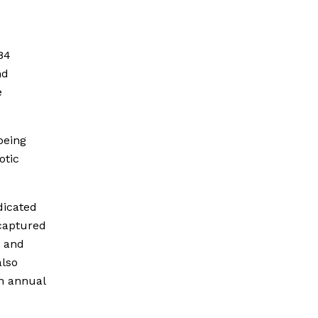
84
nd
e
being
otic
dicated
 captured
a and
lso
th annual