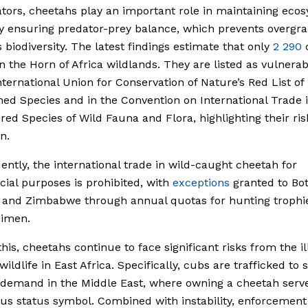
tors, cheetahs play an important role in maintaining eco
y ensuring predator-prey balance, which prevents overgr
 biodiversity. The latest findings estimate that only
2 290
n the Horn of Africa wildlands. They are listed as vulnera
nternational Union for Conservation of Nature’s Red List of
ed Species and in the Convention on International Trade 
ed Species of Wild Fauna and Flora, highlighting their ris
n.
ntly, the international trade in wild-caught cheetah for
al purposes is prohibited, with
exceptions
granted to Bo
 and Zimbabwe through annual quotas for hunting trophi
cimen.
this, cheetahs continue to face significant risks from the il
wildlife in East Africa. Specifically, cubs are trafficked to
demand in the Middle East, where owning a cheetah serve
ous status symbol. Combined with instability, enforcement