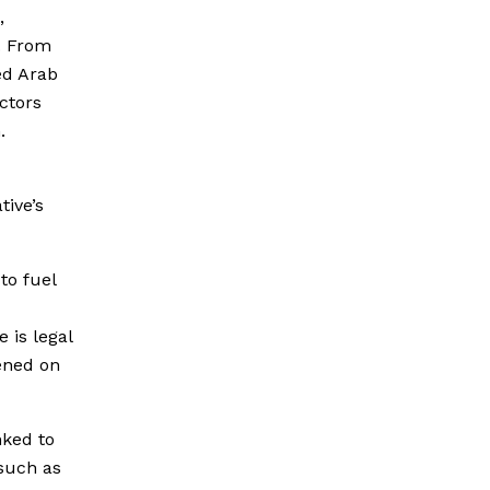
,
. From
ed Arab
ctors
.
tive’s
to fuel
 is legal
ened on
nked to
 such as