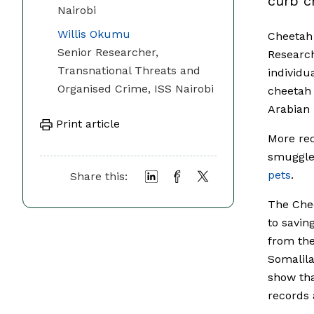
curb c
Nairobi
Willis Okumu
Cheetah 
Senior Researcher,
Research
Transnational Threats and
individu
Organised Crime, ISS Nairobi
cheetah 
Arabian 
Print article
More rec
smuggled
pets
.
Share this:
The Chee
to savin
from the
Somalila
show tha
records 