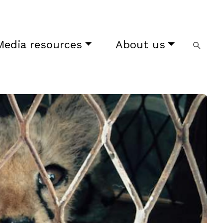
Media resources
About us