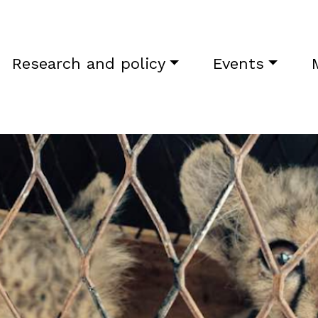
Research and policy
Events