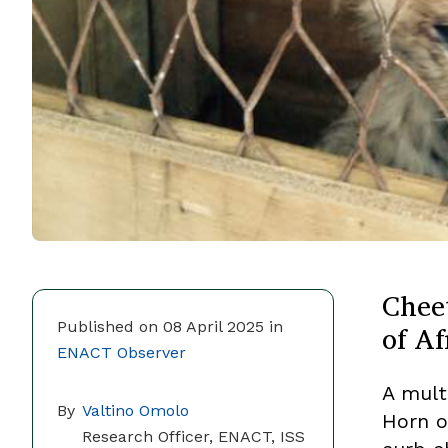
Chee
of Af
Published on 08 April 2025 in
ENACT Observer
A mult
By
Valtino Omolo
Horn o
Research Officer, ENACT, ISS