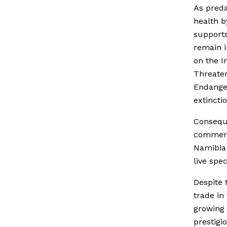
As preda
health b
supports
remain i
on the I
Threaten
Endanger
extinctio
Conseque
commerci
Namibia
live spe
Despite 
trade in 
growing 
prestigi