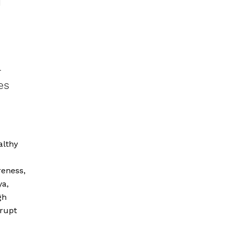
d
r
es
althy
eness,
ya,
gh
rrupt