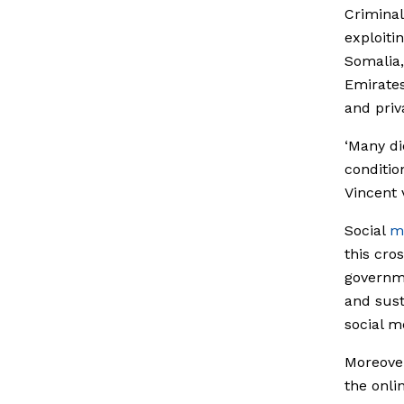
Criminal
exploiti
Somalia,
Emirates
and priv
‘Many di
conditio
Vincent
Social
m
this cro
governme
and sust
social m
Moreover
the onli