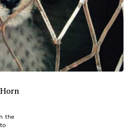
 Horn
n the
 to