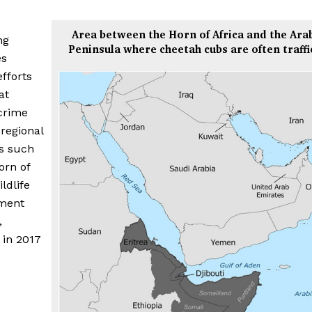
Area between the Horn of Africa and the Ara
ng
Peninsula where cheetah cubs are often traff
es
efforts
at
 crime
regional
es such
orn of
ldlife
ment
,
 in 2017