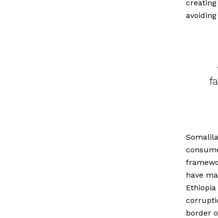
creating
avoiding
f
Somalila
consumer
framewo
have ma
Ethiopia
corrupti
border of