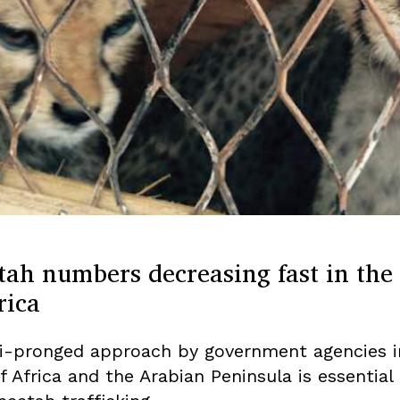
tah numbers decreasing fast in the
rica
i-pronged approach by government agencies i
f Africa and the Arabian Peninsula is essential