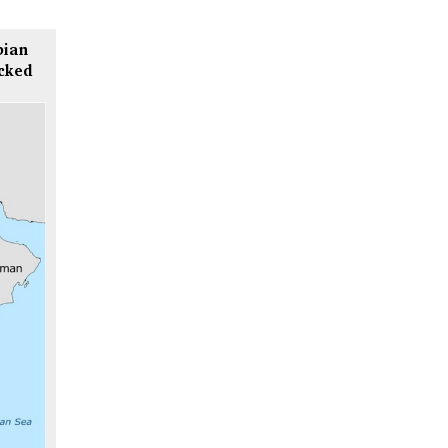
bian
icked