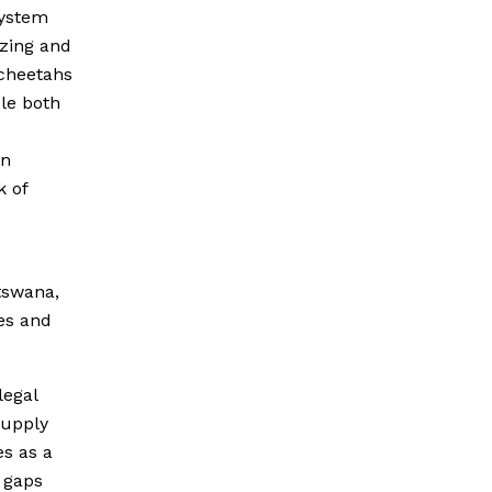
system
azing and
cheetahs
ble both
in
k of
tswana,
es and
legal
 supply
s as a
 gaps