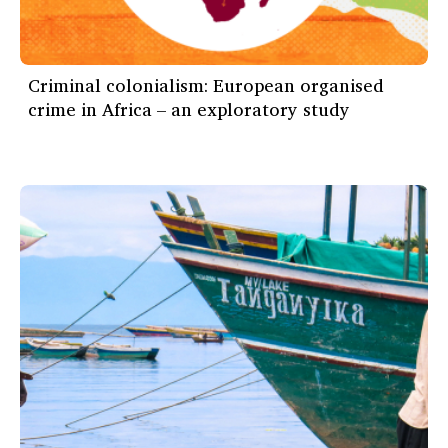
Criminal colonialism: European organised
crime in Africa – an exploratory study