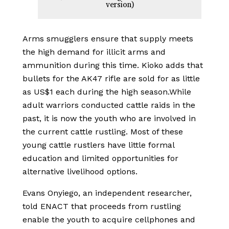
version)
Arms smugglers ensure that supply meets
the high demand for illicit arms and
ammunition during this time. Kioko adds that
bullets for the AK47 rifle are sold for as little
as US$1 each during the high season.
While
adult warriors conducted cattle raids in the
past, it is now the youth who are involved in
the current cattle rustling. Most of these
young cattle rustlers have little formal
education and limited opportunities for
alternative livelihood options.
Evans Onyiego, an independent researcher,
told ENACT that proceeds from rustling
enable the youth to acquire cellphones and