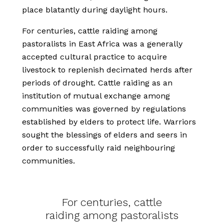
place blatantly during daylight hours.
For centuries, cattle raiding among
pastoralists in East Africa was a generally
accepted cultural practice to acquire
livestock to replenish decimated herds after
periods of drought. Cattle raiding as an
institution of mutual exchange among
communities was governed by regulations
established by elders to protect life. Warriors
sought the blessings of elders and seers in
order to successfully raid neighbouring
communities.
For centuries, cattle
raiding among pastoralists