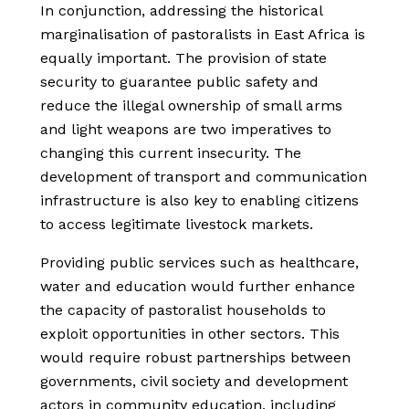
In conjunction, addressing the historical
marginalisation of pastoralists in East Africa is
equally important. The provision of state
security to guarantee public safety and
reduce the illegal ownership of small arms
and light weapons are two imperatives to
changing this current insecurity. The
development of transport and communication
infrastructure is also key to enabling citizens
to access legitimate livestock markets.
Providing public services such as healthcare,
water and education would further enhance
the capacity of pastoralist households to
exploit opportunities in other sectors.
This
would require robust partnerships between
governments, civil society and development
actors in community education, including