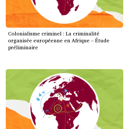
Colonialisme criminel : La criminalité
organisée européenne en Afrique – Étude
préliminaire