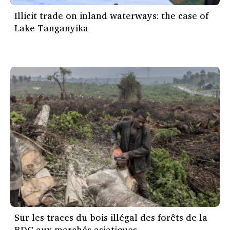
Illicit trade on inland waterways: the case of
Lake Tanganyika
Sur les traces du bois illégal des forêts de la
RDC aux marchés asiatiques