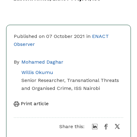
Published on 07 October 2021 in
ENACT
Observer
By
Mohamed Daghar
Willis Okumu
Senior Researcher, Transnational Threats
and Organised Crime, ISS Nairobi
Print article
Share this: