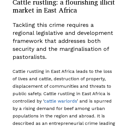
Cattle rustling: a flourishing illicit
market in East Africa
Tackling this crime requires a
regional legislative and development
framework that addresses both
security and the marginalisation of
pastoralists.
Cattle rustling in East Africa leads to the loss
of lives and cattle, destruction of property,
displacement of communities and threats to
public safety. Cattle rustling in East Africa is
controlled by ‘
cattle warlords
’ and is spurred
by a rising demand for beef among urban
populations in the region and abroad. It is
described as an entrepreneurial crime leading