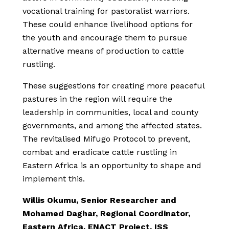
vocational training for pastoralist warriors.
These could enhance livelihood options for
the youth and encourage them to pursue
alternative means of production to cattle
rustling.
These suggestions for creating more peaceful
pastures in the region will require the
leadership in communities, local and county
governments, and among the affected states.
The revitalised Mifugo Protocol to prevent,
combat and eradicate cattle rustling in
Eastern Africa is an opportunity to shape and
implement this.
Willis Okumu, Senior Researcher and
Mohamed Daghar, Regional Coordinator,
Eastern Africa, ENACT Project, ISS