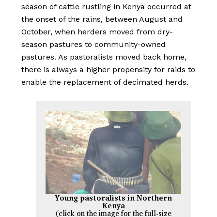
season of cattle rustling in Kenya occurred at
the onset of the rains, between August and
October, when herders moved from dry-
season pastures to community-owned
pastures. As pastoralists moved back home,
there is always a higher propensity for raids to
enable the replacement of decimated herds.
Young pastoralists in Northern
Kenya
(click on the image for the full-size