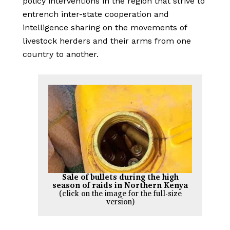
policy interventions in the region that strive to
entrench inter-state cooperation and
intelligence sharing on the movements of
livestock herders and their arms from one
country to another.
Sale of bullets during the high
season of raids in Northern Kenya
(click on the image for the full-size
version)