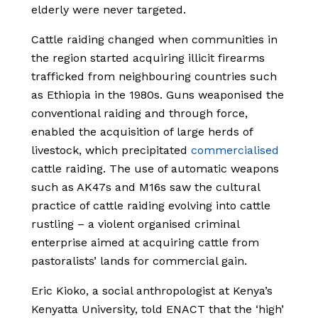
elderly were never targeted.
Cattle raiding changed when communities in
the region started acquiring illicit firearms
trafficked from neighbouring countries such
as Ethiopia in the 1980s. Guns weaponised the
conventional raiding and through force,
enabled the acquisition of large herds of
livestock, which precipitated
commercialised
cattle raiding. The use of automatic weapons
such as AK47s and M16s saw the cultural
practice of cattle raiding evolving into cattle
rustling – a violent organised criminal
enterprise aimed at acquiring cattle from
pastoralists’ lands for commercial gain.
Eric Kioko, a social anthropologist at Kenya’s
Kenyatta University, told ENACT that the ‘high’