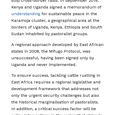
stop cross-border raids. In September 2019,
Kenya and Uganda signed a memorandum of
understanding
for sustainable peace in the
Karamoja cluster, a geographical area at the
borders of Uganda, Kenya, Ethiopia and South
Sudan inhabited by pastoralist groups.
A regional approach developed by East African
states in 2008, the Mifugo Protocol, was
unsuccessful, having been signed only by
Uganda and never implemented.
To ensure success, tackling cattle rustling in
East Africa requires a regional legislative and
development framework that addresses not
only the urgent security challenges but also
the historical marginalisation of pastoralists.
In addition, a critical success factor will be