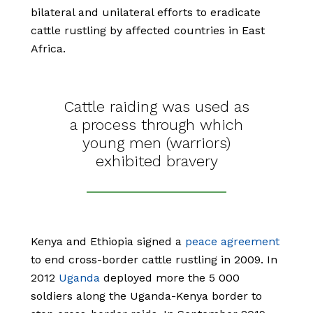
bilateral and unilateral efforts to eradicate
cattle rustling by affected countries in East
Africa.
Cattle raiding was used as
a process through which
young men (warriors)
exhibited bravery
Kenya and Ethiopia signed a
peace agreement
to end cross-border cattle rustling in 2009. In
2012
Uganda
deployed more the 5 000
soldiers along the Uganda-Kenya border to