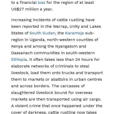
to a financial
loss
for the region of at least
US$27 million a year.
Increasing incidents of cattle rustling have
been reported in the Warrap, Unity and Lakes
States of
South Sudan
, the
Karamoja
sub-
region in Uganda, north-western counties of
Kenya and among the Nyangatom and
Daasanach communities in south-western
Ethiopia
.
It often takes less than 24 hours for
elaborate networks of criminals to steal
livestock, load them onto trucks and transport
them to markets or abattoirs in urban centres
and across borders. The carcasses of
slaughtered livestock bound for overseas
markets are then transported using air cargo.
A violent crime that once happened under the
cover of darkness, cattle rustling now takes