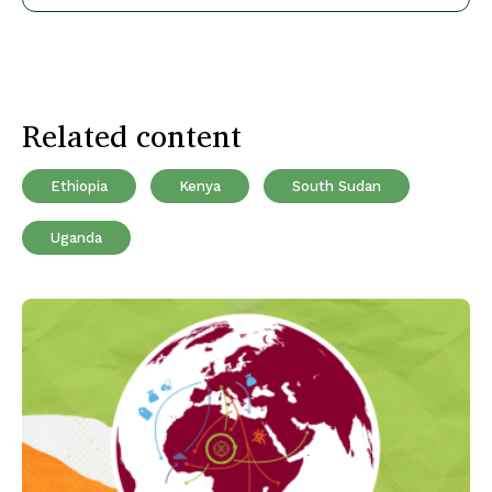
Related content
Ethiopia
Kenya
South Sudan
Uganda