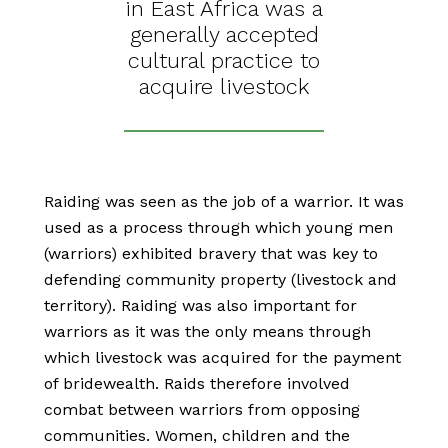
in East Africa was a
generally accepted
cultural practice to
acquire livestock
Raiding was seen as the job of a warrior. It was
used as a process through which young men
(warriors) exhibited bravery that was key to
defending community property (livestock and
territory). Raiding was also important for
warriors as it was the only means through
which livestock was acquired for the payment
of bridewealth. Raids therefore involved
combat between warriors from opposing
communities. Women, children and the