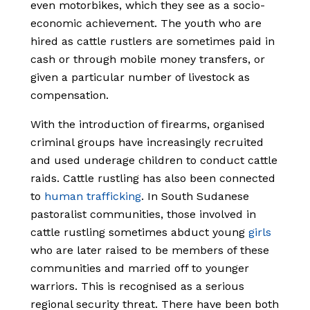
even motorbikes, which they see as a socio-
economic achievement. The youth who are
hired as cattle rustlers are sometimes paid in
cash or through mobile money transfers, or
given a particular number of livestock as
compensation.
With the introduction of firearms, organised
criminal groups have increasingly recruited
and used underage children to conduct cattle
raids. Cattle rustling has also been connected
to
human trafficking
.
In South Sudanese
pastoralist communities, those involved in
cattle rustling sometimes abduct young
girls
who are later raised to be members of these
communities and married off to younger
warriors.
This is recognised as a serious
regional security threat. There have been both