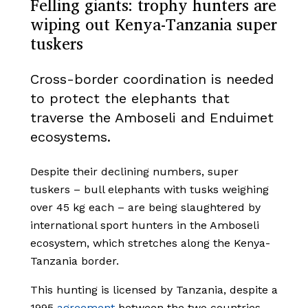
Felling giants: trophy hunters are
wiping out Kenya-Tanzania super
tuskers
Cross-border coordination is needed
to protect the elephants that
traverse the Amboseli and Enduimet
ecosystems.
Despite their declining numbers, super
tuskers – bull elephants with tusks weighing
over 45 kg each – are being slaughtered by
international sport hunters in the Amboseli
ecosystem, which stretches along the Kenya-
Tanzania border.
This hunting is licensed by Tanzania, despite a
1995
agreement
between the two countries