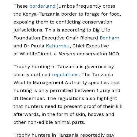
These
borderland
jumbos frequently cross
the Kenya-Tanzania border to forage for food,
exposing them to conflicting conservation
jurisdictions. This is according to Big Life
Foundation Executive Chair Richard
Bonham
and Dr Paula
Kahumbu
, Chief Executive
of WildlifeDirect, a
Kenyan
conservation NGO.
Trophy hunting in Tanzania is governed by
clearly outlined
regulations
. The Tanzania
Wildlife Management Authority specifies that
hunting is only permitted between 1 July and
31 December. The regulations also highlight
that hunters need to present proof of their kill
afterwards, in the form of skin, hooves and
other non-edible animal parts.
Trophy hunters in Tanzania reportedly pay