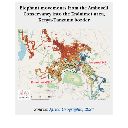
Elephant movements from the Amboseli
Conservancy into the Enduimet area,
Kenya-Tanzania border
Source:
Africa Geographic, 2024