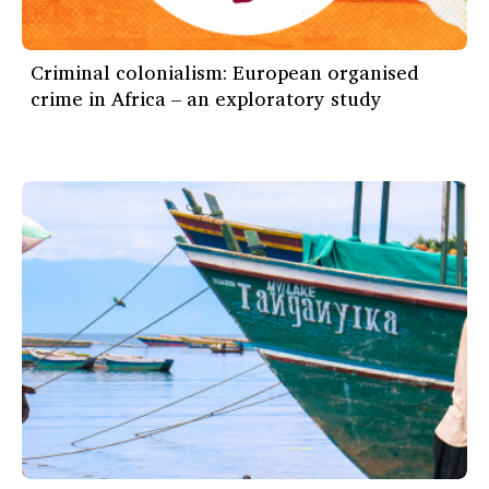
Criminal colonialism: European organised
crime in Africa – an exploratory study