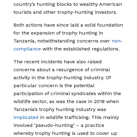
country’s hunting blocks to wealthy American
tourists and other trophy-hunting investors.
Both actions have since laid a solid foundation
for the expansion of trophy hunting in
Tanzania, notwithstanding concerns over
non-
compliance
with the established regulations.
The recent incidents have also raised
concerns about a resurgence of criminal
activity in the trophy-hunting industry. Of
particular concern is the potential
participation of criminal syndicates within the
wildlife sector, as was the case in 2018 when
Tanzania’s trophy hunting industry was
implicated
in wildlife trafficking. This mainly
involved ‘pseudo-hunting’ – a practice
whereby trophy hunting is used to cover up