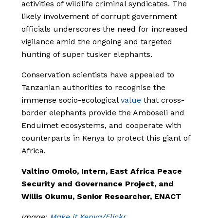
activities of wildlife criminal syndicates. The
likely involvement of corrupt government
officials underscores the need for increased
vigilance amid the ongoing and targeted
hunting of super tusker elephants.
Conservation scientists have appealed to
Tanzanian authorities to recognise the
immense socio-ecological
value
that cross-
border elephants provide the Amboseli and
Enduimet ecosystems, and cooperate with
counterparts in Kenya to protect this giant of
Africa.
Valtino Omolo, Intern, East Africa Peace
Security and Governance Project, and
Willis Okumu, Senior Researcher, ENACT
Image:
Make it Kenya/Flickr