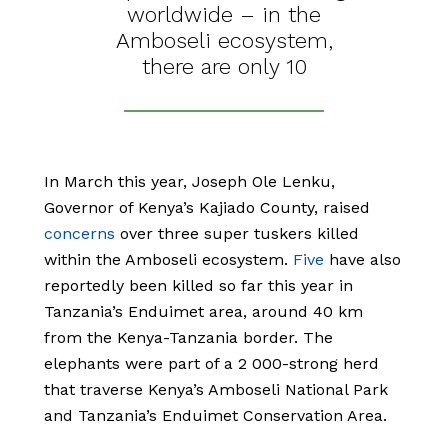
worldwide – in the
Amboseli ecosystem,
there are only 10
In March this year, Joseph Ole Lenku,
Governor of Kenya’s Kajiado County, raised
concerns
over three super tuskers killed
within the Amboseli ecosystem.
Five
have also
reportedly been killed so far this year in
Tanzania’s Enduimet area, around 40 km
from the Kenya-Tanzania border. The
elephants were part of a 2 000-strong herd
that traverse Kenya’s Amboseli National Park
and Tanzania’s Enduimet Conservation Area.