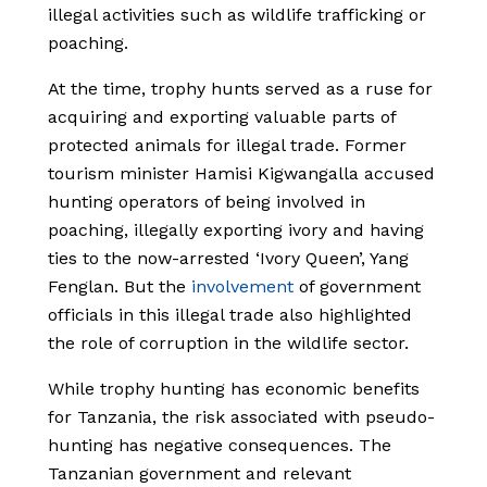
illegal activities such as wildlife trafficking or
poaching.
At the time, trophy hunts served as a ruse for
acquiring and exporting valuable parts of
protected animals for illegal trade. Former
tourism minister Hamisi Kigwangalla accused
hunting operators of being involved in
poaching, illegally exporting ivory and having
ties to the now-arrested ‘Ivory Queen’, Yang
Fenglan. But the
involvement
of government
officials in this illegal trade also highlighted
the role of corruption in the wildlife sector.
While trophy hunting has economic benefits
for Tanzania, the risk associated with pseudo-
hunting has negative consequences. The
Tanzanian government and relevant