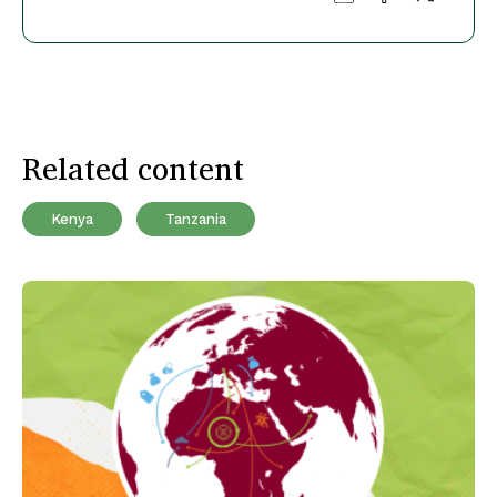
Related content
Kenya
Tanzania