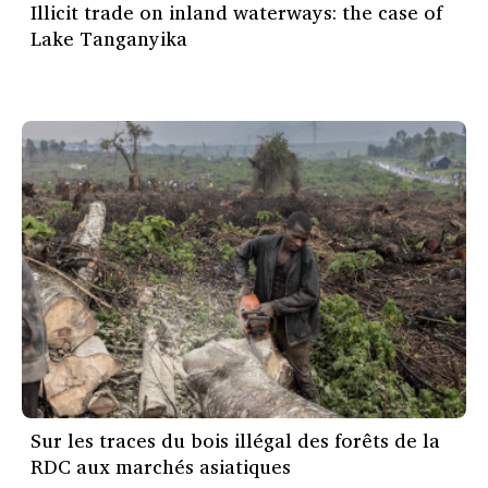
Illicit trade on inland waterways: the case of
Lake Tanganyika
Sur les traces du bois illégal des forêts de la
RDC aux marchés asiatiques