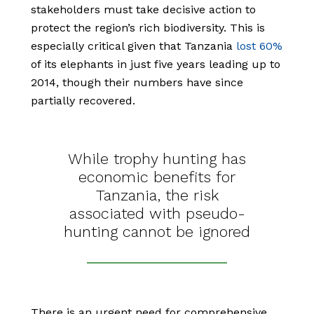
stakeholders must take decisive action to
protect the region’s rich biodiversity. This is
especially critical given that Tanzania
lost 60%
of its elephants in just five years leading up to
2014, though their numbers have since
partially recovered.
While trophy hunting has
economic benefits for
Tanzania, the risk
associated with pseudo-
hunting cannot be ignored
There is an urgent need for comprehensive