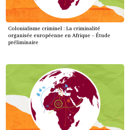
Colonialisme criminel : La criminalité
organisée européenne en Afrique – Étude
préliminaire