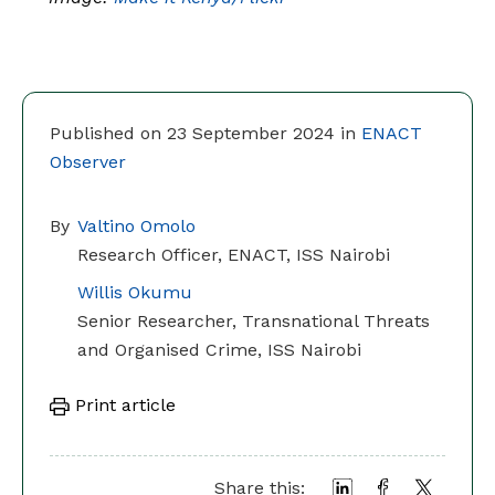
Published on 23 September 2024 in
ENACT
Observer
By
Valtino Omolo
Research Officer, ENACT, ISS Nairobi
Willis Okumu
Senior Researcher, Transnational Threats
and Organised Crime, ISS Nairobi
Print article
Share this: