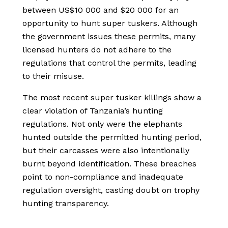
between US$10 000 and $20 000 for an
opportunity to hunt super tuskers. Although
the government issues these permits, many
licensed hunters do not adhere to the
regulations that control the permits, leading
to their misuse.
The most recent super tusker killings show a
clear violation of Tanzania’s hunting
regulations. Not only were the elephants
hunted outside the permitted hunting period,
but their carcasses were also intentionally
burnt beyond identification. These breaches
point to non-compliance and inadequate
regulation oversight, casting doubt on trophy
hunting transparency.