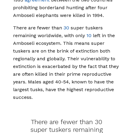
prohibiting borderland hunting after four
Amboseli elephants were killed in 1994.
There are fewer than
30
super tuskers
remaining worldwide, with only
10
left in the
Amboseli ecosystem. This means super
tuskers are on the brink of extinction both
regionally and globally. Their vulnerability to
extinction is exacerbated by the fact that they
are often killed in their prime reproductive
years. Males aged 40-54, known to have the
largest tusks, have the highest reproductive
success.
There are fewer than 30
super tuskers remaining