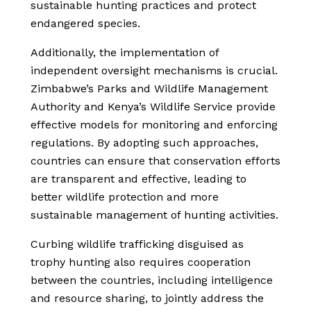
sustainable hunting practices and protect
endangered species.
Additionally, the implementation of
independent oversight mechanisms is crucial.
Zimbabwe’s Parks and Wildlife Management
Authority and Kenya’s Wildlife Service provide
effective models for monitoring and enforcing
regulations. By adopting such approaches,
countries can ensure that conservation efforts
are transparent and effective, leading to
better wildlife protection and more
sustainable management of hunting activities.
Curbing wildlife trafficking disguised as
trophy hunting also requires cooperation
between the countries, including intelligence
and resource sharing, to jointly address the