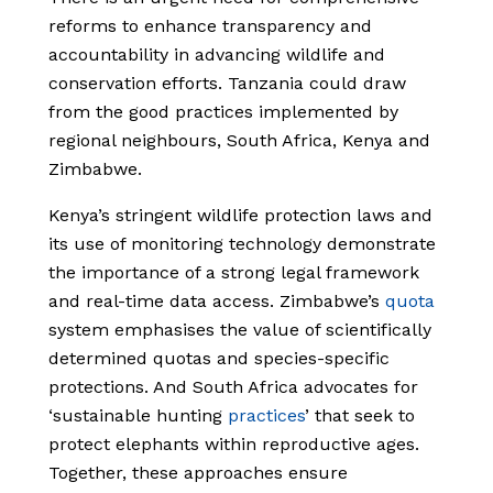
reforms to enhance transparency and
accountability in advancing wildlife and
conservation efforts. Tanzania could draw
from the good practices implemented by
regional neighbours, South Africa, Kenya and
Zimbabwe.
Kenya’s stringent wildlife protection laws and
its use of monitoring technology demonstrate
the importance of a strong legal framework
and real-time data access. Zimbabwe’s
quota
system emphasises the value of scientifically
determined quotas and species-specific
protections. And South Africa advocates for
‘sustainable hunting
practices
’ that seek to
protect elephants within reproductive ages.
Together, these approaches ensure