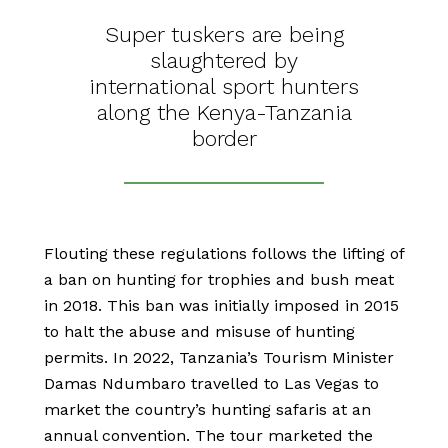
Super tuskers are being
slaughtered by
international sport hunters
along the Kenya-Tanzania
border
Flouting these regulations follows the lifting of
a ban on hunting for trophies and bush meat
in 2018. This ban was initially imposed in 2015
to halt the abuse and misuse of hunting
permits. In 2022, Tanzania’s Tourism Minister
Damas Ndumbaro travelled to Las Vegas to
market the country’s hunting safaris at an
annual convention. The tour marketed the